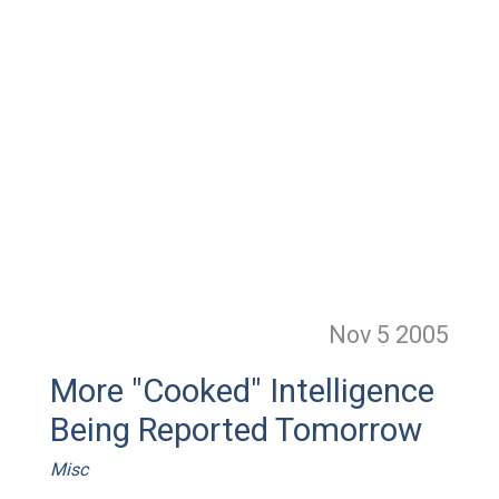
Nov 5
2005
More "Cooked" Intelligence
Being Reported Tomorrow
Misc