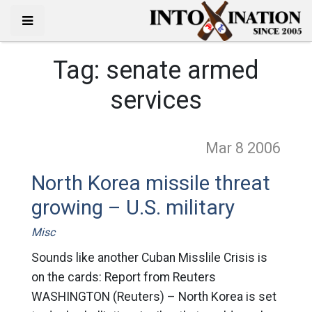
Tag:
senate armed
services
Mar 8
2006
North Korea missile threat
growing – U.S. military
Misc
Sounds like another Cuban Misslile Crisis is
on the cards: Report from Reuters
WASHINGTON (Reuters) – North Korea is set