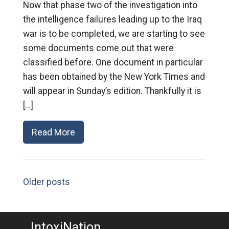
Now that phase two of the investigation into
the intelligence failures leading up to the Iraq
war is to be completed, we are starting to see
some documents come out that were
classified before. One document in particular
has been obtained by the New York Times and
will appear in Sunday’s edition. Thankfully it is
[…]
Read More
Older posts
IntoxiNation