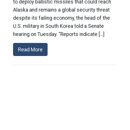
to deploy ballistic missiles that could reach
Alaska and remains a global security threat
despite its failing economy, the head of the
U.S. military in South Korea told a Senate
hearing on Tuesday. “Reports indicate […]
Read More