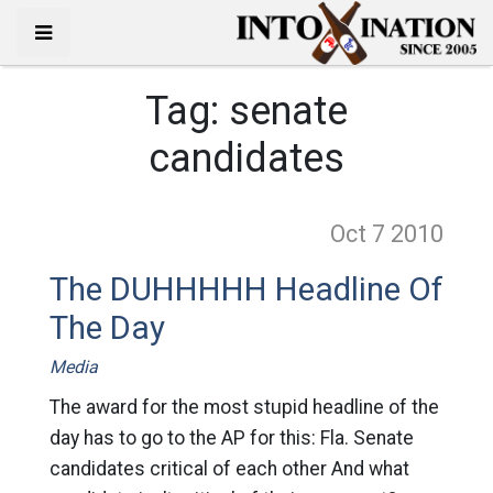
Tag:
senate
candidates
Oct 7
2010
The DUHHHHH Headline Of
The Day
Media
The award for the most stupid headline of the
day has to go to the AP for this: Fla. Senate
candidates critical of each other And what