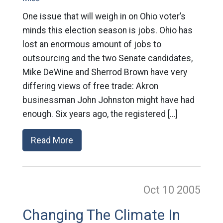
One issue that will weigh in on Ohio voter’s
minds this election season is jobs. Ohio has
lost an enormous amount of jobs to
outsourcing and the two Senate candidates,
Mike DeWine and Sherrod Brown have very
differing views of free trade: Akron
businessman John Johnston might have had
enough. Six years ago, the registered […]
Read More
Oct 10
2005
Changing The Climate In