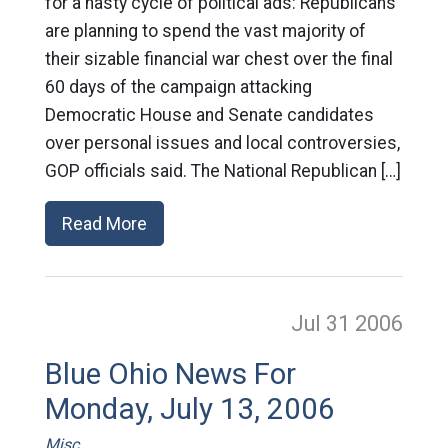
for a nasty cycle of political ads: Republicans
are planning to spend the vast majority of
their sizable financial war chest over the final
60 days of the campaign attacking
Democratic House and Senate candidates
over personal issues and local controversies,
GOP officials said. The National Republican […]
Read More
Jul 31
2006
Blue Ohio News For
Monday, July 13, 2006
Misc