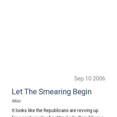
Sep 10
2006
Let The Smearing Begin
Misc
It looks like the Republicans are revving up