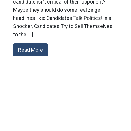
candidate isn’t critical of their opponent?
Maybe they should do some real zinger
headlines like: Candidates Talk Politics! In a
Shocker, Candidates Try to Sell Themselves
to the […]
Read More