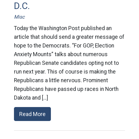
D.C.
Misc
Today the Washington Post published an
article that should send a greater message of
hope to the Democrats. “For GOP, Election
Anxiety Mounts” talks about numerous
Republican Senate candidates opting not to
run next year. This of course is making the
Republicans a little nervous. Prominent
Republicans have passed up races in North
Dakota and […]
Read More