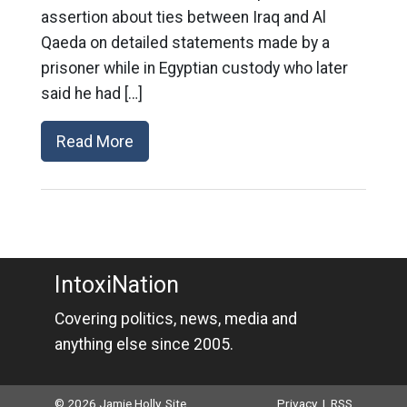
assertion about ties between Iraq and Al
Qaeda on detailed statements made by a
prisoner while in Egyptian custody who later
said he had […]
Read More
IntoxiNation
Covering politics, news, media and
anything else since 2005.
© 2026 Jamie Holly. Site
Privacy
|
RSS