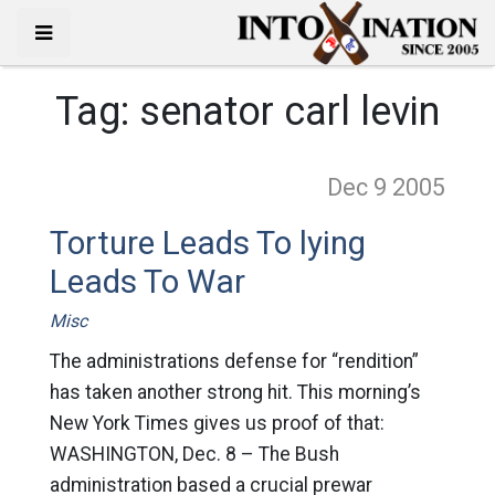
Tag:
senator carl levin
Dec 9
2005
Torture Leads To lying
Leads To War
Misc
The administrations defense for “rendition”
has taken another strong hit. This morning’s
New York Times gives us proof of that:
WASHINGTON, Dec. 8 – The Bush
administration based a crucial prewar