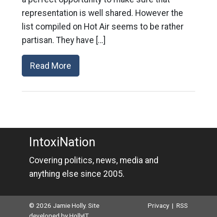
representation is well shared. However the
list compiled on Hot Air seems to be rather
partisan. They have […]
Read More
IntoxiNation
Covering politics, news, media and
anything else since 2005.
© 2026 Jamie Holly. Site
Privacy
|
RSS
developed by
HollyIT
.