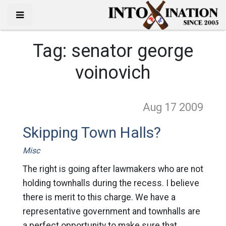
Tag:
senator george
voinovich
Aug 17
2009
Skipping Town Halls?
Misc
The right is going after lawmakers who are not
holding townhalls during the recess. I believe
there is merit to this charge. We have a
representative government and townhalls are
a perfect opportunity to make sure that