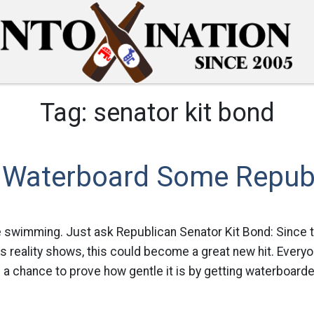
Tag:
senator kit bond
 Waterboard Some Republ
like swimming. Just ask Republican Senator Kit Bond: Since t
s reality shows, this could become a great new hit. Ever
a chance to prove how gentle it is by getting waterboarde