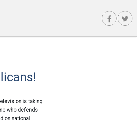
icans!
elevision is taking
yone who defends
d on national