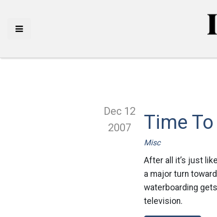
Dec 12
Time To
2007
Misc
After all it’s just 
a major turn toward
waterboarding gets 
television.