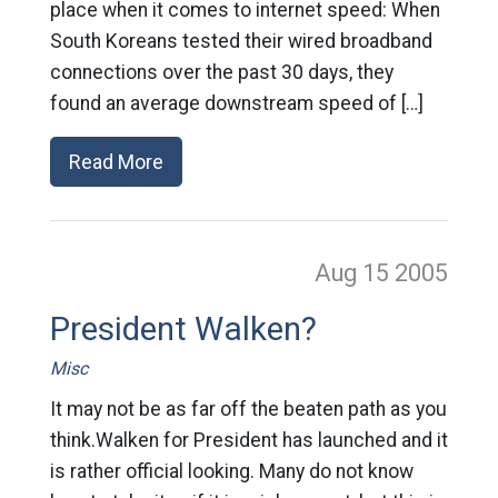
place when it comes to internet speed: When
South Koreans tested their wired broadband
connections over the past 30 days, they
found an average downstream speed of […]
Read More
Aug 15
2005
President Walken?
Misc
It may not be as far off the beaten path as you
think.Walken for President has launched and it
is rather official looking. Many do not know