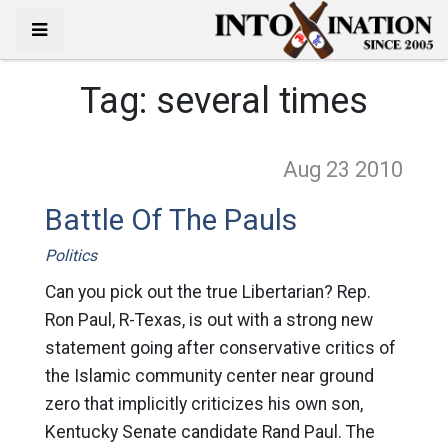
Tag:
several times
Aug 23
2010
Battle Of The Pauls
Politics
Can you pick out the true Libertarian? Rep.
Ron Paul, R-Texas, is out with a strong new
statement going after conservative critics of
the Islamic community center near ground
zero that implicitly criticizes his own son,
Kentucky Senate candidate Rand Paul. The