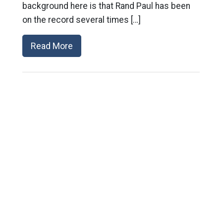
background here is that Rand Paul has been
on the record several times […]
Read More