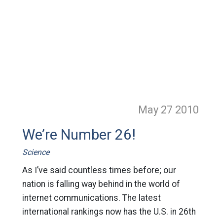
May 27
2010
We’re Number 26!
Science
As I’ve said countless times before; our
nation is falling way behind in the world of
internet communications. The latest
international rankings now has the U.S. in 26th