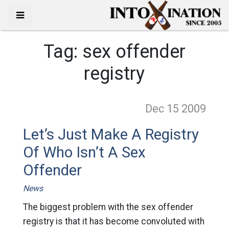
Tag:
sex offender
registry
Dec 15
2009
Let’s Just Make A Registry
Of Who Isn’t A Sex
Offender
News
The biggest problem with the sex offender
registry is that it has become convoluted with