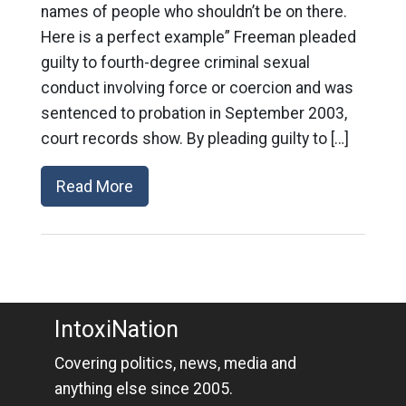
names of people who shouldn’t be on there.
Here is a perfect example” Freeman pleaded
guilty to fourth-degree criminal sexual
conduct involving force or coercion and was
sentenced to probation in September 2003,
court records show. By pleading guilty to […]
Read More
IntoxiNation
Covering politics, news, media and
anything else since 2005.