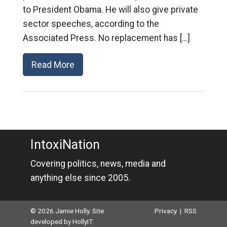
to President Obama. He will also give private
sector speeches, according to the
Associated Press. No replacement has […]
Read More
IntoxiNation
Covering politics, news, media and
anything else since 2005.
© 2026 Jamie Holly. Site
Privacy
|
RSS
developed by
HollyIT
.