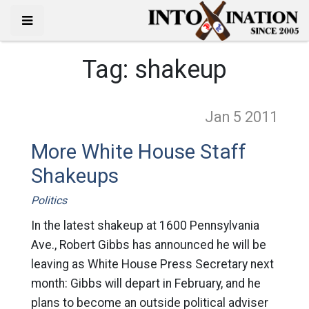
Tag:
shakeup
Jan 5
2011
More White House Staff
Shakeups
Politics
In the latest shakeup at 1600 Pennsylvania
Ave., Robert Gibbs has announced he will be
leaving as White House Press Secretary next
month: Gibbs will depart in February, and he
plans to become an outside political adviser