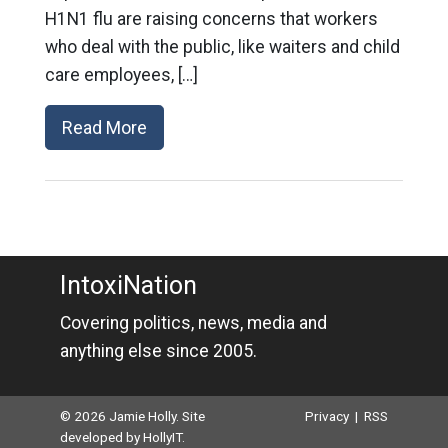
H1N1 flu are raising concerns that workers
who deal with the public, like waiters and child
care employees, […]
Read More
IntoxiNation
Covering politics, news, media and
anything else since 2005.
© 2026 Jamie Holly. Site
Privacy
|
RSS
developed by
HollyIT
.