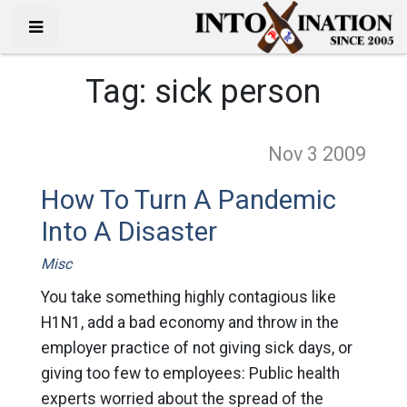
Tag:
sick person
Nov 3
2009
How To Turn A Pandemic
Into A Disaster
Misc
You take something highly contagious like
H1N1, add a bad economy and throw in the
employer practice of not giving sick days, or
giving too few to employees: Public health
experts worried about the spread of the