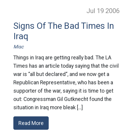
Jul 19
2006
Signs Of The Bad Times In
Iraq
Misc
Things in Iraq are getting really bad. The LA
Times has an article today saying that the civil
war is “all but declared“, and we now get a
Republican Representative, who has been a
supporter of the war, saying it is time to get
out: Congressman Gil Gutknecht found the
situation in Iraq more bleak […]
Read More