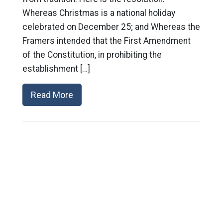
Whereas Christmas is a national holiday
celebrated on December 25; and Whereas the
Framers intended that the First Amendment
of the Constitution, in prohibiting the
establishment […]
Read More