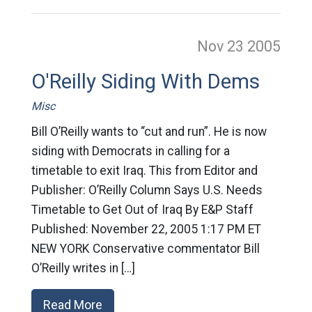
Nov 23
2005
O'Reilly Siding With Dems
Misc
Bill O’Reilly wants to “cut and run”. He is now
siding with Democrats in calling for a
timetable to exit Iraq. This from Editor and
Publisher: O’Reilly Column Says U.S. Needs
Timetable to Get Out of Iraq By E&P Staff
Published: November 22, 2005 1:17 PM ET
NEW YORK Conservative commentator Bill
O’Reilly writes in […]
Read More