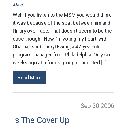
Misc
Well if you listen to the MSM you would think
it was because of the spat between him and
Hillary over race. That doesn’t seem to be the
case though: `Now I’m voting my heart, with
Obama,” said Cheryl Ewing, a 47-year-old
program manager from Philadelphia. Only six
weeks ago at a focus group conducted […]
Read More
Sep 30
2006
Is The Cover Up