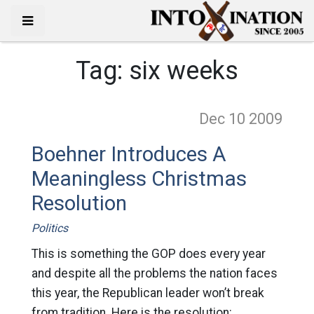
Tag:
six weeks
Dec 10
2009
Boehner Introduces A
Meaningless Christmas
Resolution
Politics
This is something the GOP does every year
and despite all the problems the nation faces
this year, the Republican leader won’t break
from tradition. Here is the resolution: