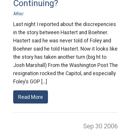
Continuing?
Misc
Last night I reported about the discrepencies
in the story between Hastert and Boehner.
Hastert said he was never told of Foley and
Boehner said he told Hastert. Now it looks like
the story has taken another turn (big ht to
Josh Marshall) From the Washington Post The
resignation rocked the Capitol, and especially
Foley’s GOP […]
Read More
Sep 30
2006