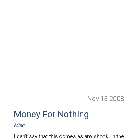
Nov 13
2008
Money For Nothing
Misc
I can’t say that this comes as any shock: In the