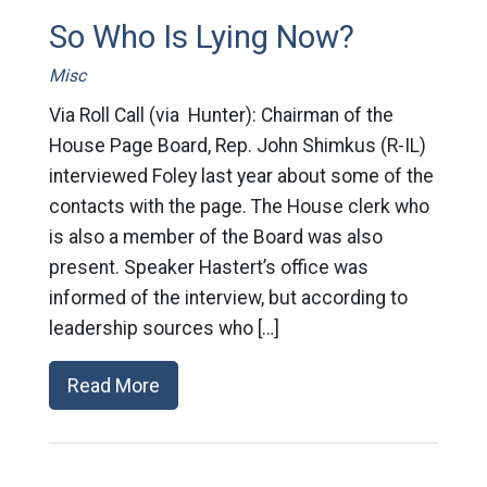
So Who Is Lying Now?
Misc
Via Roll Call (via Hunter): Chairman of the
House Page Board, Rep. John Shimkus (R-IL)
interviewed Foley last year about some of the
contacts with the page. The House clerk who
is also a member of the Board was also
present. Speaker Hastert’s office was
informed of the interview, but according to
leadership sources who […]
Read More