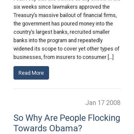
six weeks since lawmakers approved the
Treasury’s massive bailout of financial firms,
the government has poured money into the
country’s largest banks, recruited smaller
banks into the program and repeatedly
widened its scope to cover yet other types of
businesses, from insurers to consumer […]
Read More
Jan 17
2008
So Why Are People Flocking
Towards Obama?