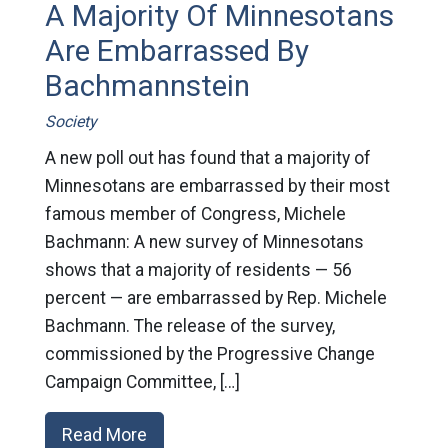
A Majority Of Minnesotans
Are Embarrassed By
Bachmannstein
Society
A new poll out has found that a majority of
Minnesotans are embarrassed by their most
famous member of Congress, Michele
Bachmann: A new survey of Minnesotans
shows that a majority of residents — 56
percent — are embarrassed by Rep. Michele
Bachmann. The release of the survey,
commissioned by the Progressive Change
Campaign Committee, […]
Read More