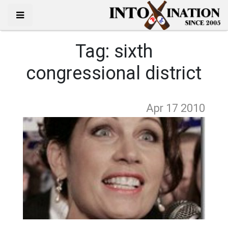
Tag:
sixth
congressional district
Apr 17
2010