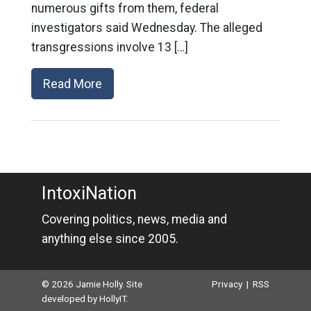
numerous gifts from them, federal
investigators said Wednesday. The alleged
transgressions involve 13 […]
Read More
IntoxiNation
Covering politics, news, media and
anything else since 2005.
© 2026 Jamie Holly. Site
Privacy
|
RSS
developed by
HollyIT
.