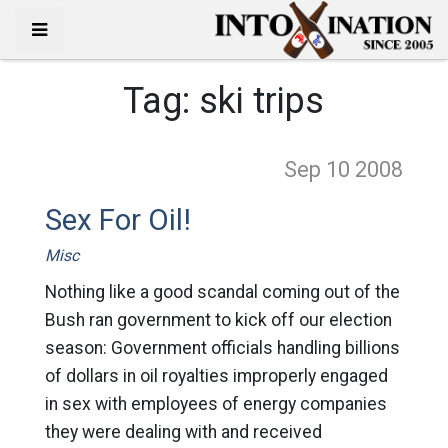
Tag:
ski trips
Sep 10
2008
Sex For Oil!
Misc
Nothing like a good scandal coming out of the
Bush ran government to kick off our election
season: Government officials handling billions
of dollars in oil royalties improperly engaged
in sex with employees of energy companies
they were dealing with and received