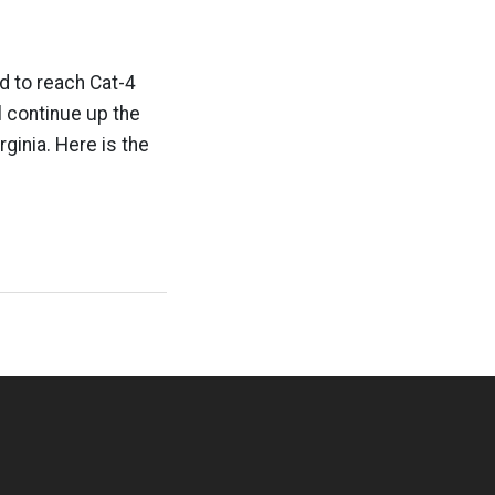
ed to reach Cat-4
ll continue up the
rginia. Here is the