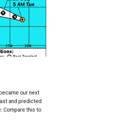
d became our next
 fast and predicted
e: Compare this to