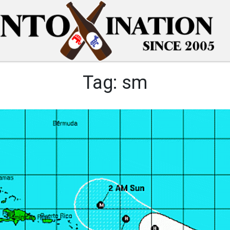
Tag:
sm