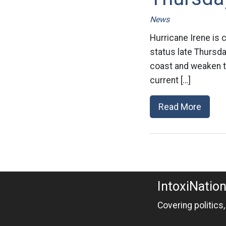
News
Hurricane Irene is 
status late Thursday
coast and weaken to 
current […]
Read More
IntoxiNatio
Covering politics