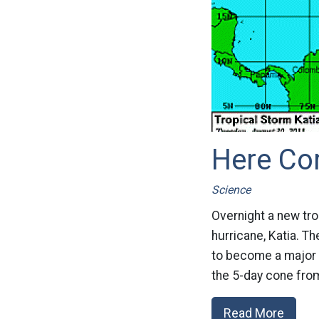
Here Co
Science
Overnight a new tro
hurricane, Katia. Th
to become a major h
the 5-day cone from
Read More