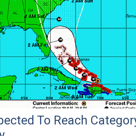
pected To Reach Categor
y