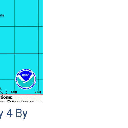
y 4 By