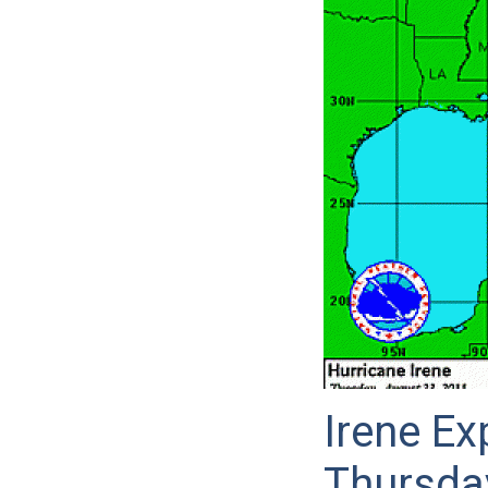
Irene Ex
Thursda