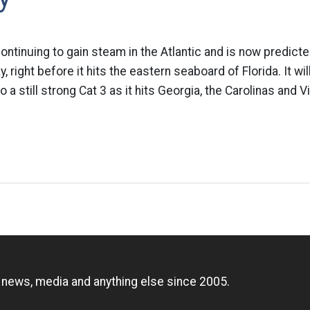
continuing to gain steam in the Atlantic and is now predict
, right before it hits the eastern seaboard of Florida. It wi
a still strong Cat 3 as it hits Georgia, the Carolinas and Vi
n
, news, media and anything else since 2005.