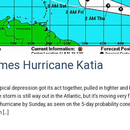
mes Hurricane Katia
pical depression got its act together, pulled in tighter an
e storm is still way out in the Atlantic, but it’s moving very
urricane by Sunday, as seen on the 5-day probability con
 […]