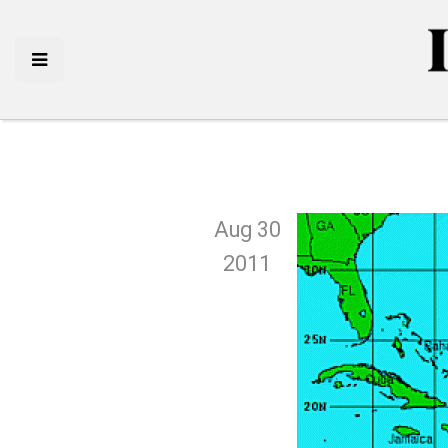
Aug 30
2011