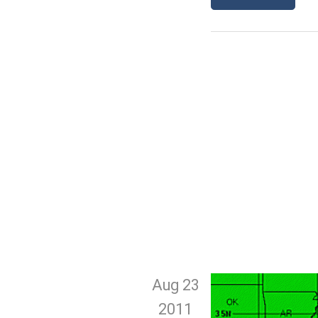
Aug 23
2011