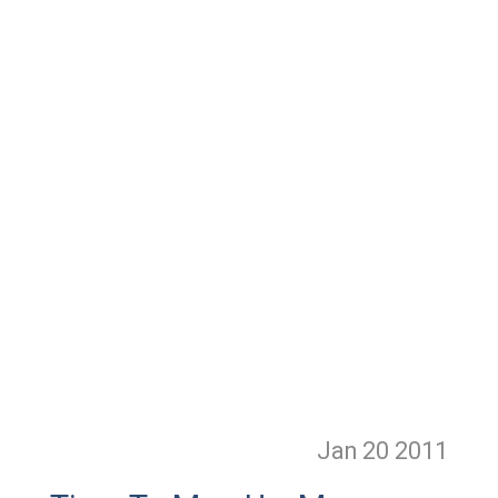
Jan 20
2011