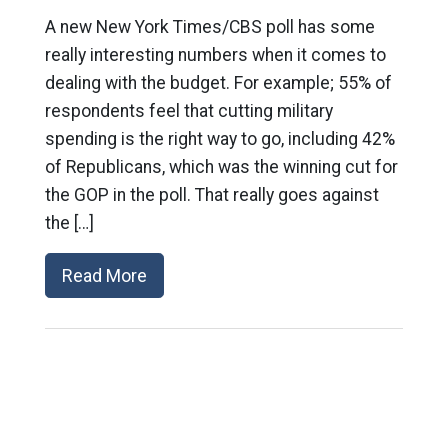
A new New York Times/CBS poll has some
really interesting numbers when it comes to
dealing with the budget. For example; 55% of
respondents feel that cutting military
spending is the right way to go, including 42%
of Republicans, which was the winning cut for
the GOP in the poll. That really goes against
the […]
Read More