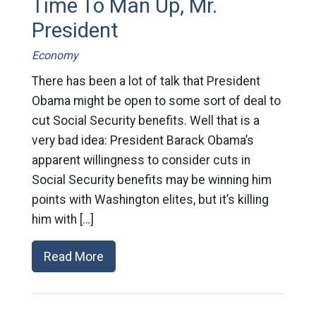
Time To Man Up, Mr.
President
Economy
There has been a lot of talk that President
Obama might be open to some sort of deal to
cut Social Security benefits. Well that is a
very bad idea: President Barack Obama’s
apparent willingness to consider cuts in
Social Security benefits may be winning him
points with Washington elites, but it’s killing
him with […]
Read More