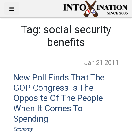
Tag:
social security
benefits
Jan 21
2011
New Poll Finds That The
GOP Congress Is The
Opposite Of The People
When It Comes To
Spending
Economy