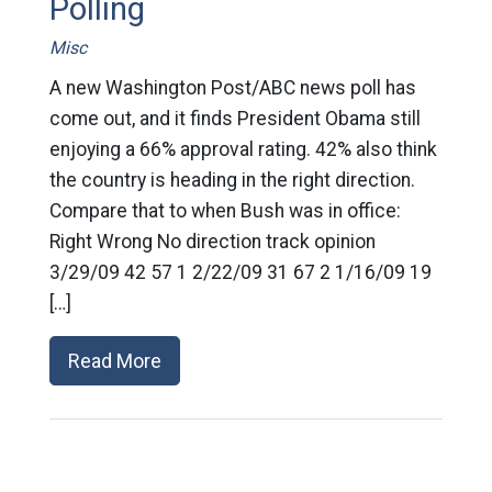
Polling
Misc
A new Washington Post/ABC news poll has
come out, and it finds President Obama still
enjoying a 66% approval rating. 42% also think
the country is heading in the right direction.
Compare that to when Bush was in office:
Right Wrong No direction track opinion
3/29/09 42 57 1 2/22/09 31 67 2 1/16/09 19
[…]
Read More