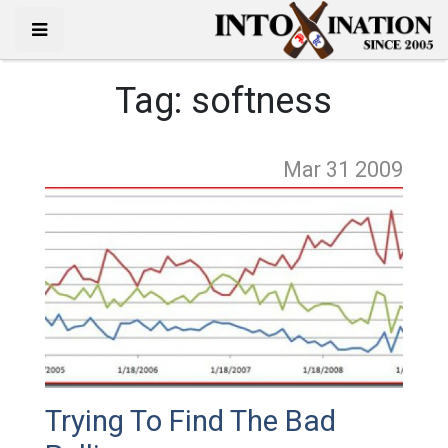
Tag:
softness
Mar 31
2009
Trying To Find The Bad