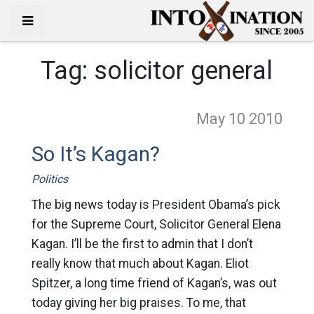
Tag:
solicitor general
May 10
2010
So It’s Kagan?
Politics
The big news today is President Obama’s pick
for the Supreme Court, Solicitor General Elena
Kagan. I’ll be the first to admin that I don’t
really know that much about Kagan. Eliot
Spitzer, a long time friend of Kagan’s, was out
today giving her big praises. To me, that