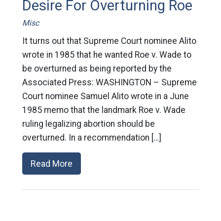
Desire For Overturning Roe
Misc
It turns out that Supreme Court nominee Alito
wrote in 1985 that he wanted Roe v. Wade to
be overturned as being reported by the
Associated Press: WASHINGTON – Supreme
Court nominee Samuel Alito wrote in a June
1985 memo that the landmark Roe v. Wade
ruling legalizing abortion should be
overturned. In a recommendation […]
Read More