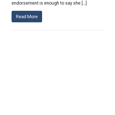
endorsement is enough to say she […]
Read More