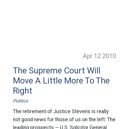
Apr 12
2010
The Supreme Court Will
Move A Little More To The
Right
Politics
The retirement of Justice Stevens is really
not good news for those of us on the left: The
leading prospects — U.S. Solicitor General