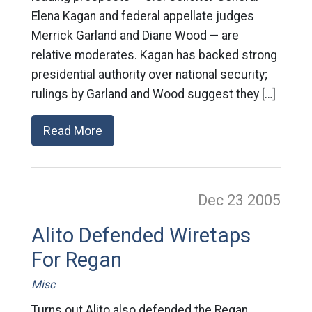
Elena Kagan and federal appellate judges
Merrick Garland and Diane Wood — are
relative moderates. Kagan has backed strong
presidential authority over national security;
rulings by Garland and Wood suggest they […]
Read More
Dec 23
2005
Alito Defended Wiretaps
For Regan
Misc
Turns out Alito also defended the Regan