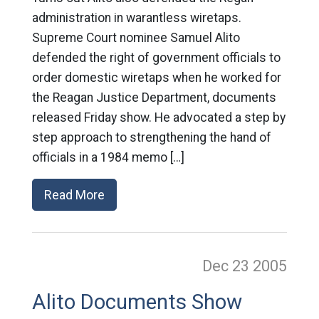
administration in warantless wiretaps.
Supreme Court nominee Samuel Alito
defended the right of government officials to
order domestic wiretaps when he worked for
the Reagan Justice Department, documents
released Friday show. He advocated a step by
step approach to strengthening the hand of
officials in a 1984 memo […]
Read More
Dec 23
2005
Alito Documents Show