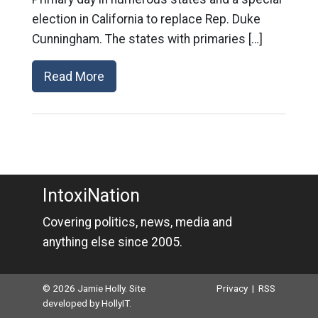
election in California to replace Rep. Duke
Cunningham. The states with primaries […]
Read More
IntoxiNation
Covering politics, news, media and
anything else since 2005.
© 2026 Jamie Holly. Site
Privacy
|
RSS
developed by
HollyIT
.