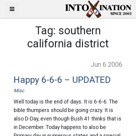
Tag:
southern
california district
Jun 6
2006
Happy 6-6-6 – UPDATED
Misc
Well today is the end of days. It is 6-6-6. The
bible thumpers should be going crazy. It is
also D-Day, even though Bush 41 thinks that is
in December. Today happens to also be
Primary day in numerous states and a special