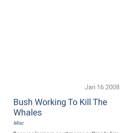
Jan 16
2008
Bush Working To Kill The
Whales
Misc