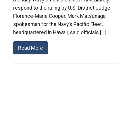
respond to the ruling by U.S. District Judge
Florence-Marie Cooper. Mark Matsunaga,
spokesman for the Navy’s Pacific Fleet,
headquartered in Hawaii, said officials […]
Read More