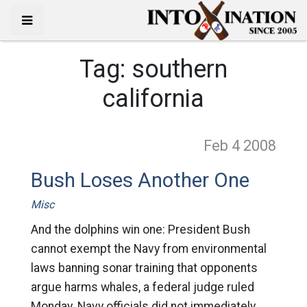
Tag:
southern
california
Feb 4
2008
Bush Loses Another One
Misc
And the dolphins win one: President Bush
cannot exempt the Navy from environmental
laws banning sonar training that opponents
argue harms whales, a federal judge ruled
Monday. Navy officials did not immediately