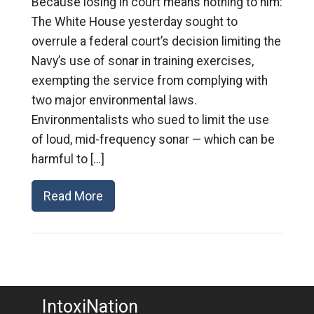
Because losing in court means nothing to him:
The White House yesterday sought to
overrule a federal court’s decision limiting the
Navy’s use of sonar in training exercises,
exempting the service from complying with
two major environmental laws.
Environmentalists who sued to limit the use
of loud, mid-frequency sonar — which can be
harmful to […]
Read More
IntoxiNation