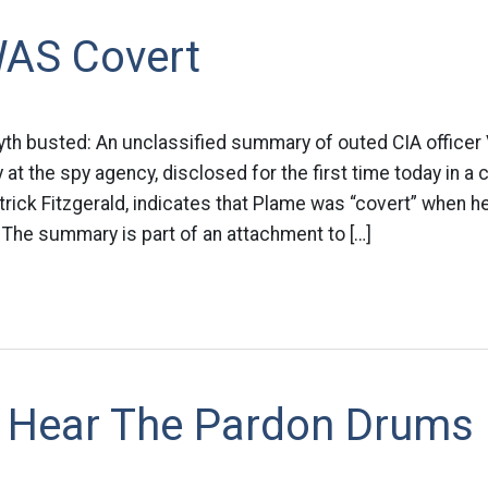
AS Covert
th busted: An unclassified summary of outed CIA officer 
t the spy agency, disclosed for the first time today in a co
trick Fitzgerald, indicates that Plame was “covert” when
. The summary is part of an attachment to […]
 Hear The Pardon Drums 