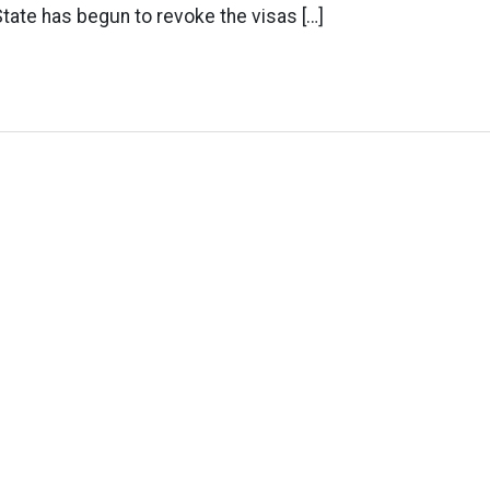
tate has begun to revoke the visas […]