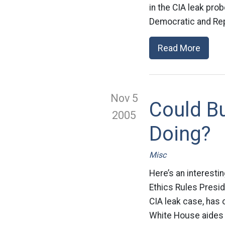
in the CIA leak prob
Democratic and Rep
Read More
Nov 5
Could B
2005
Doing?
Misc
Here’s an interesti
Ethics Rules Presid
CIA leak case, has o
White House aides o