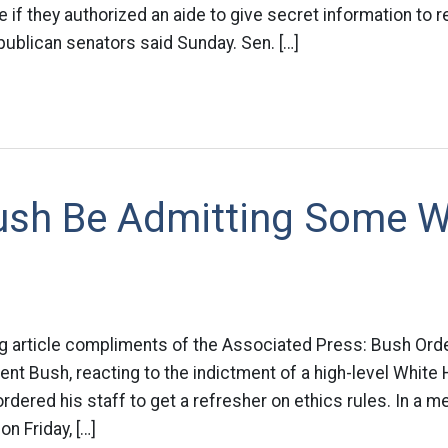
e if they authorized an aide to give secret information to r
ublican senators said Sunday. Sen. […]
ush Be Admitting Some 
ng article compliments of the Associated Press: Bush Ord
ent Bush, reacting to the indictment of a high-level White 
rdered his staff to get a refresher on ethics rules. In a m
n Friday, […]