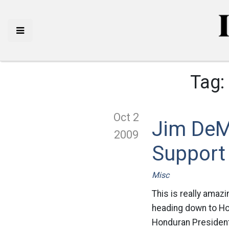
Tag:
Oct 2
Jim DeM
2009
Support
Misc
This is really amaz
heading down to Ho
Honduran President 