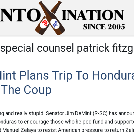
special counsel patrick fitzg
int Plans Trip To Hondur
 The Coup
ing and really stupid: Senator Jim DeMint (R-SC) has annou
nduras to encourage those who helped fund and support
Manuel Zelaya to resist American pressure to return Zela