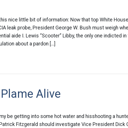
is nice little bit of information: Now that top White House
e CIA leak probe, President George W. Bush must weigh whe
tial aide I. Lewis “Scooter” Libby, the only one indicted in
ulation about a pardon […]
 Plame Alive
 my be getting into some hot water and hisshooting a hunte
 Patrick Fitzgerald should investigate Vice President Dick