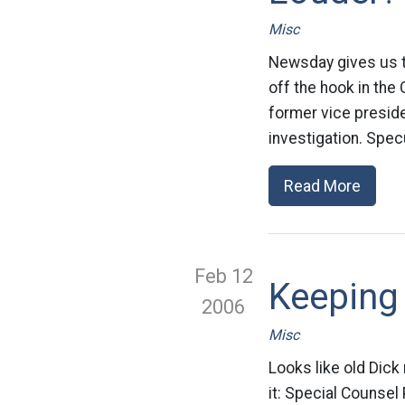
Misc
Newsday gives us th
off the hook in th
former vice presiden
investigation. Spec
Read More
Feb 12
Keeping
2006
Misc
Looks like old Dick
it: Special Counsel