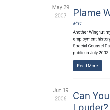
May 29
Plame W
2007
Misc
Another Wingnut my
employment history a
Special Counsel Pa
public in July 2003
Read More
Jun 19
Can You
2006
Louder?