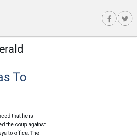
erald
as To
nced that he is
ed the coup against
ya to office. The