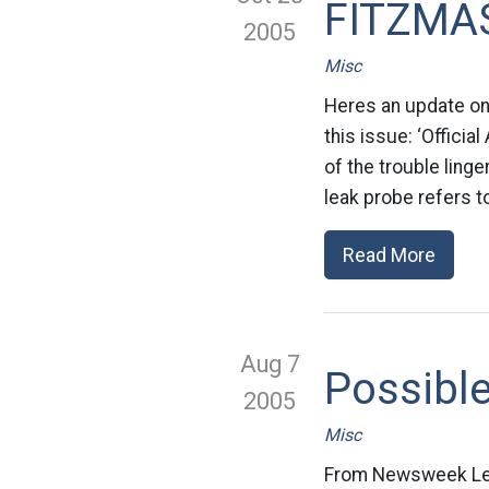
FITZMA
2005
Misc
Heres an update on 
this issue: ‘Offici
of the trouble linge
leak probe refers 
Read More
Aug 7
Possible
2005
Misc
From Newsweek Lea