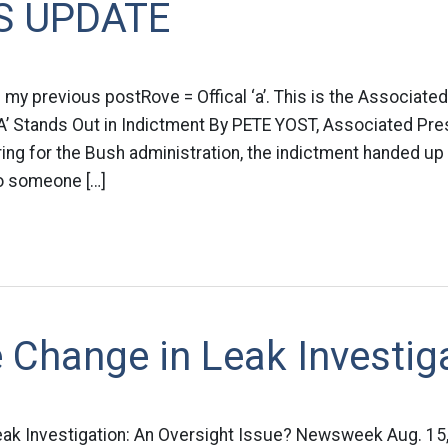
S UPDATE
my previous postRove = Offical ‘a’. This is the Associate
al A’ Stands Out in Indictment By PETE YOST, Associated Pres
ring for the Bush administration, the indictment handed up 
to someone […]
 Change in Leak Investig
k Investigation: An Oversight Issue? Newsweek Aug. 15,