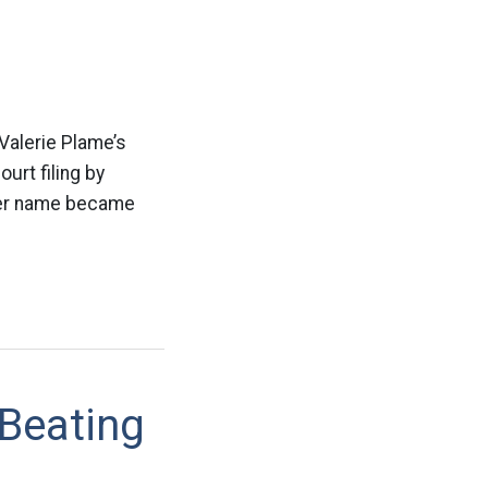
Valerie Plame’s
urt filing by
 her name became
Beating