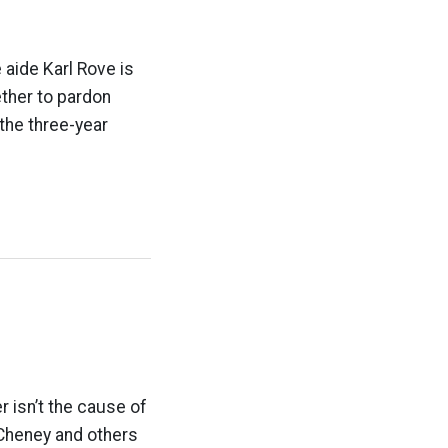
 aide Karl Rove is
ther to pardon
 the three-year
r isn’t the cause of
 Cheney and others