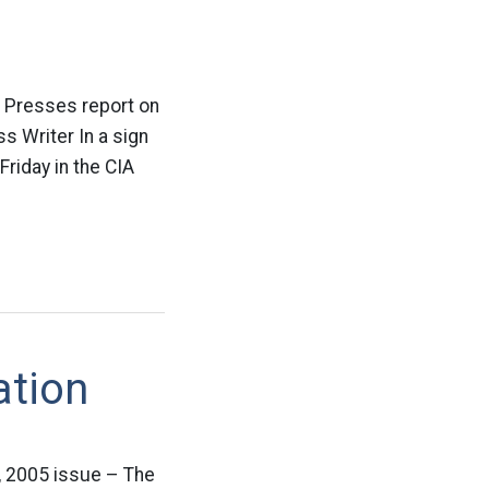
d Presses report on
s Writer In a sign
Friday in the CIA
ation
 2005 issue – The