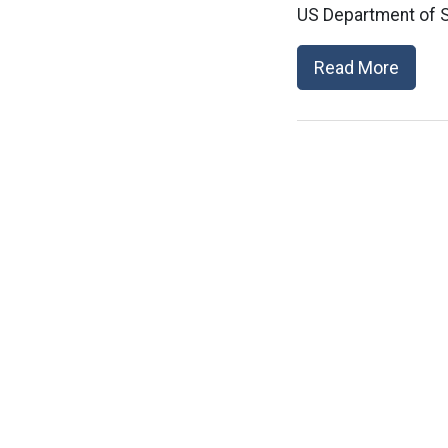
US Department of S
Read More