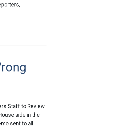
eporters,
Wrong
ers Staff to Review
House aide in the
emo sent to all