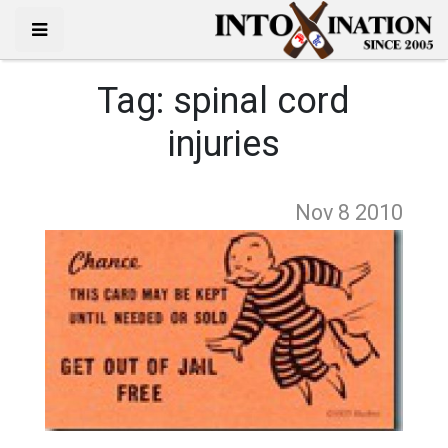
Tag:
spinal cord
injuries
Nov 8
2010