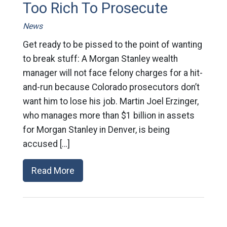
Too Rich To Prosecute
News
Get ready to be pissed to the point of wanting
to break stuff: A Morgan Stanley wealth
manager will not face felony charges for a hit-
and-run because Colorado prosecutors don’t
want him to lose his job. Martin Joel Erzinger,
who manages more than $1 billion in assets
for Morgan Stanley in Denver, is being
accused […]
Read More