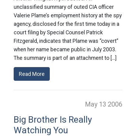
unclassified summary of outed CIA officer
Valerie Plame’s employment history at the spy
agency, disclosed for the first time today in a
court filing by Special Counsel Patrick
Fitzgerald, indicates that Plame was “covert”
when her name became public in July 2003.
The summary is part of an attachment to […]
Read More
May 13
2006
Big Brother Is Really
Watching You