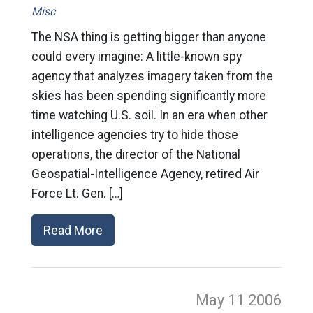
Misc
The NSA thing is getting bigger than anyone
could every imagine: A little-known spy
agency that analyzes imagery taken from the
skies has been spending significantly more
time watching U.S. soil. In an era when other
intelligence agencies try to hide those
operations, the director of the National
Geospatial-Intelligence Agency, retired Air
Force Lt. Gen. […]
Read More
May 11
2006