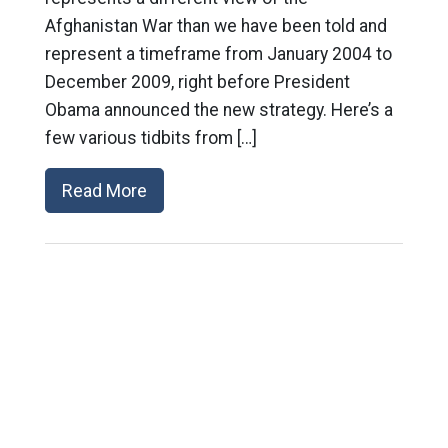
Afghanistan War than we have been told and
represent a timeframe from January 2004 to
December 2009, right before President
Obama announced the new strategy. Here’s a
few various tidbits from […]
Read More