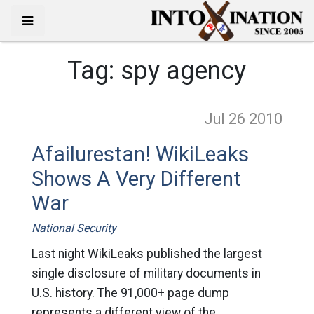
Tag:
spy agency
Jul 26
2010
Afailurestan! WikiLeaks
Shows A Very Different
War
National Security
Last night WikiLeaks published the largest
single disclosure of military documents in
U.S. history. The 91,000+ page dump
represents a different view of the