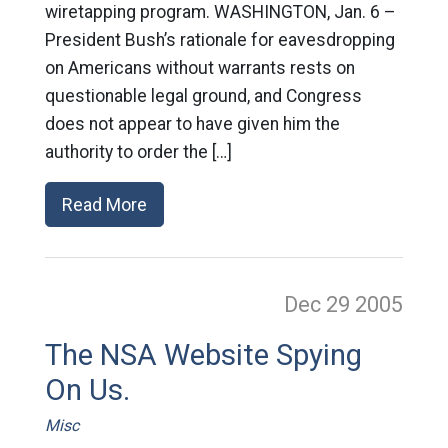
wiretapping program. WASHINGTON, Jan. 6 –
President Bush’s rationale for eavesdropping
on Americans without warrants rests on
questionable legal ground, and Congress
does not appear to have given him the
authority to order the […]
Read More
Dec 29
2005
The NSA Website Spying
On Us.
Misc