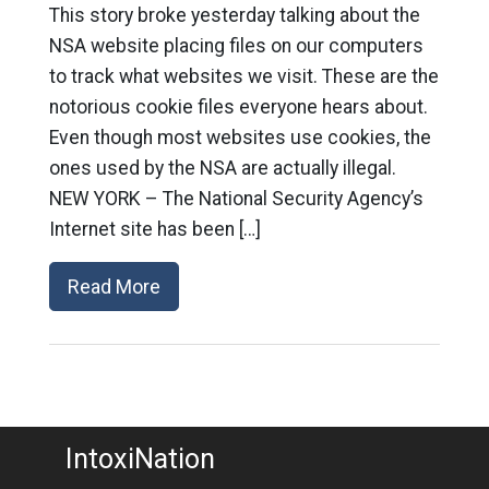
This story broke yesterday talking about the
NSA website placing files on our computers
to track what websites we visit. These are the
notorious cookie files everyone hears about.
Even though most websites use cookies, the
ones used by the NSA are actually illegal.
NEW YORK – The National Security Agency’s
Internet site has been […]
Read More
IntoxiNation