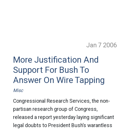
Jan 7
2006
More Justification And
Support For Bush To
Answer On Wire Tapping
Misc
Congressional Research Services, the non-
partisan research group of Congress,
released a report yesterday laying significant
legal doubts to President Bush’s warantless