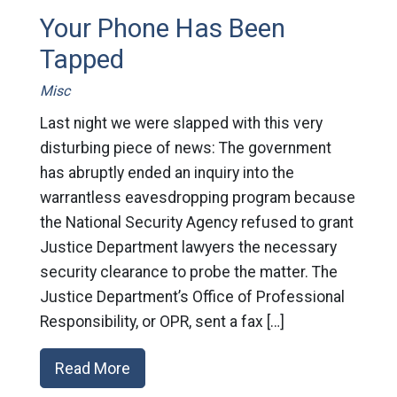
Your Phone Has Been
Tapped
Misc
Last night we were slapped with this very
disturbing piece of news: The government
has abruptly ended an inquiry into the
warrantless eavesdropping program because
the National Security Agency refused to grant
Justice Department lawyers the necessary
security clearance to probe the matter. The
Justice Department’s Office of Professional
Responsibility, or OPR, sent a fax […]
Read More