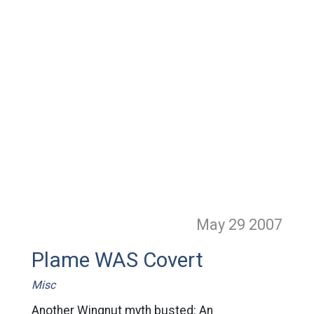
May 29
2007
Plame WAS Covert
Misc
Another Wingnut myth busted: An