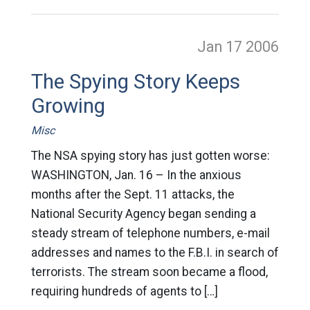
Jan 17
2006
The Spying Story Keeps
Growing
Misc
The NSA spying story has just gotten worse:
WASHINGTON, Jan. 16 – In the anxious
months after the Sept. 11 attacks, the
National Security Agency began sending a
steady stream of telephone numbers, e-mail
addresses and names to the F.B.I. in search of
terrorists. The stream soon became a flood,
requiring hundreds of agents to […]