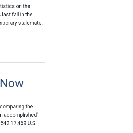
tistics on the
ast fall in the
emporary stalemate,
d Now
 comparing the
ion accomplished”
542 17,469 U.S.