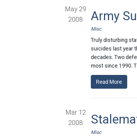
May 29
Army Su
2008
Misc
Truly disturbing st
suicides last year 
decades. Two defen
most since 1990. Th
Read More
Mar 12
Stalema
2008
Misc