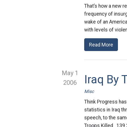
That’s how a new re
frequency of insurge
wake of an American
with levels of vio
Read More
May 1
Iraq By
2006
Misc
Think Progress has
statistics in Iraq 
speech, to the sam
Troops Killed 139 