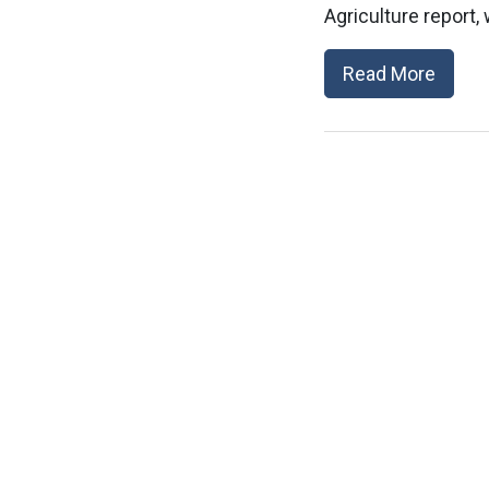
Agriculture report,
Read More