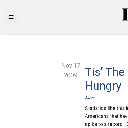
Nov 17
Tis’ The
2009
Hungry
Misc
Statistics like this
Americans that have
spike to a record 