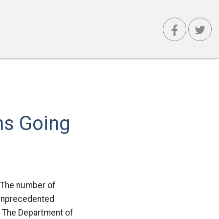
ns Going
e: The number of
n unprecedented
. The Department of