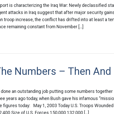
port is characterizing the Iraq War: Newly declassified sta
nt attacks in Iraq suggest that after major security gains l
 troop increase, the conflict has drifted into at least a t
lence remaining constant from November […]
 The Numbers – Then An
 done an outstanding job putting some numbers together
three years ago today, when Bush gave his infamous “miss
e figures today: May 1, 2003 Today U.S. Troops Wounded 
2,400 Size of U.S. Forces 150,000 132,000 […]