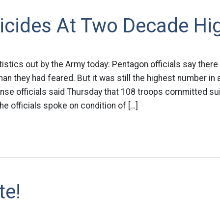
icides At Two Decade Hi
atistics out by the Army today: Pentagon officials say the
than they had feared. But it was still the highest number in
se officials said Thursday that 108 troops committed sui
e officials spoke on condition of […]
te!