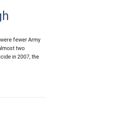
gh
re were fewer Army
 almost two
cide in 2007, the