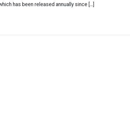
 which has been released annually since […]