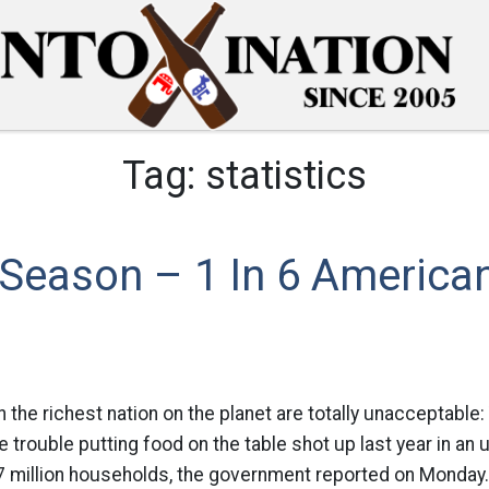
Tag:
statistics
 Season – 1 In 6 America
 in the richest nation on the planet are totally unacceptabl
 trouble putting food on the table shot up last year in a
17 million households, the government reported on Monday