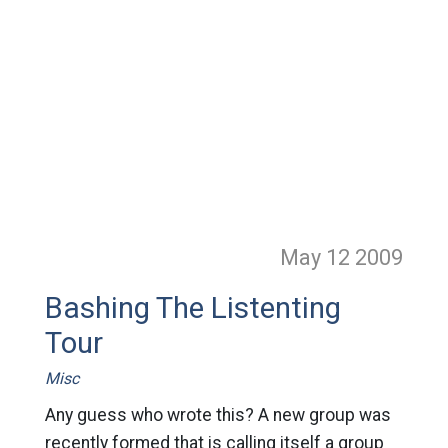
May 12
2009
Bashing The Listenting
Tour
Misc
Any guess who wrote this? A new group was
recently formed that is calling itself a group