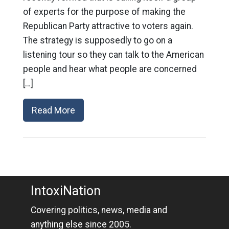
of experts for the purpose of making the
Republican Party attractive to voters again.
The strategy is supposedly to go on a
listening tour so they can talk to the American
people and hear what people are concerned
[…]
Read More
IntoxiNation
Covering politics, news, media and
anything else since 2005.