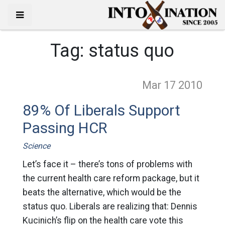
Tag:
status quo
Mar 17
2010
89% Of Liberals Support
Passing HCR
Science
Let’s face it – there’s tons of problems with
the current health care reform package, but it
beats the alternative, which would be the
status quo. Liberals are realizing that: Dennis
Kucinich’s flip on the health care vote this