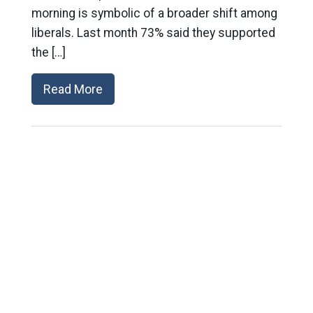
morning is symbolic of a broader shift among
liberals. Last month 73% said they supported
the […]
Read More