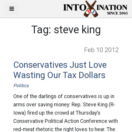
Tag:
steve king
Feb 10
2012
Conservatives Just Love
Wasting Our Tax Dollars
Politics
One of the darlings of conservatives is up in
arms over saving money: Rep. Steve King (R-
Iowa) fired up the crowd at Thursday’s
Conservative Political Action Conference with
red-meat rhetoric the right loves to hear. The