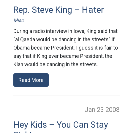
Rep. Steve King – Hater
Misc
During a radio interview in Iowa, King said that
“al Qaeda would be dancing in the streets” if
Obama became President. I guess it is fair to
say that if King ever became President, the
Klan would be dancing in the streets.
Read More
Jan 23
2008
Hey Kids – You Can Stay