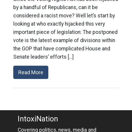
by a handful of Republicans, can it be
considered a racist move? Well let’s start by
looking at who exactly hijacked this very
important piece of legislation: The postponed
vote is the latest example of divisions within
the GOP that have complicated House and
Senate leaders’ efforts […]
Read More
IntoxiNation
Covering politics, news, media and