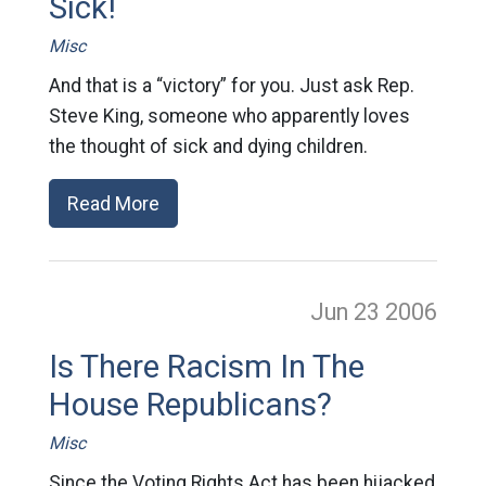
Sick!
Misc
And that is a “victory” for you. Just ask Rep.
Steve King, someone who apparently loves
the thought of sick and dying children.
Read More
Jun 23
2006
Is There Racism In The
House Republicans?
Misc
Since the Voting Rights Act has been hijacked