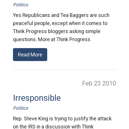
Politics
Yes Republicans and Tea Baggers are such
peaceful people, except when it comes to
Think Progress bloggers asking simple
questions. More at Think Progress
Read More
Feb 23
2010
Irresponsible
Politics
Rep. Steve King is trying to justify the attack
on the IRS in a discussion with Think