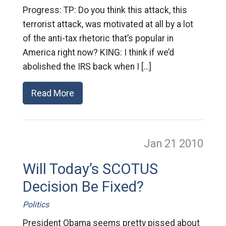
Progress: TP: Do you think this attack, this
terrorist attack, was motivated at all by a lot
of the anti-tax rhetoric that’s popular in
America right now? KING: I think if we’d
abolished the IRS back when I […]
Read More
Jan 21
2010
Will Today’s SCOTUS
Decision Be Fixed?
Politics
President Obama seems pretty pissed about