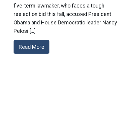
five-term lawmaker, who faces a tough
reelection bid this fall, accused President
Obama and House Democratic leader Nancy
Pelosi […]
Read More