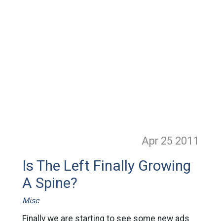
Apr 25
2011
Is The Left Finally Growing
A Spine?
Misc
Finally we are starting to see some new ads