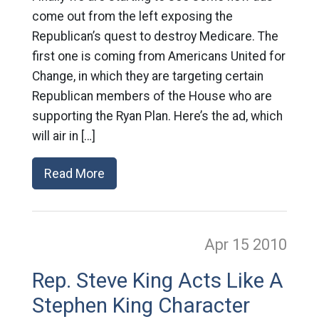
come out from the left exposing the
Republican’s quest to destroy Medicare. The
first one is coming from Americans United for
Change, in which they are targeting certain
Republican members of the House who are
supporting the Ryan Plan. Here’s the ad, which
will air in […]
Read More
Apr 15
2010
Rep. Steve King Acts Like A
Stephen King Character