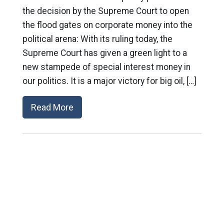
the decision by the Supreme Court to open
the flood gates on corporate money into the
political arena: With its ruling today, the
Supreme Court has given a green light to a
new stampede of special interest money in
our politics. It is a major victory for big oil, […]
Read More