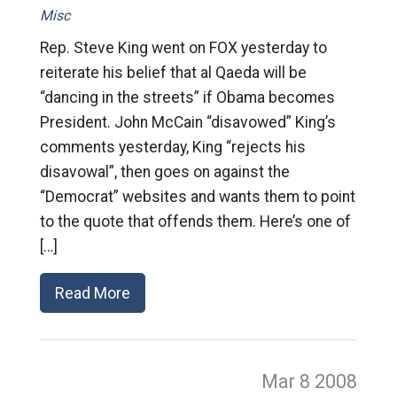
Misc
Rep. Steve King went on FOX yesterday to
reiterate his belief that al Qaeda will be
“dancing in the streets” if Obama becomes
President. John McCain “disavowed” King’s
comments yesterday, King “rejects his
disavowal”, then goes on against the
“Democrat” websites and wants them to point
to the quote that offends them. Here’s one of
[…]
Read More
Mar 8
2008