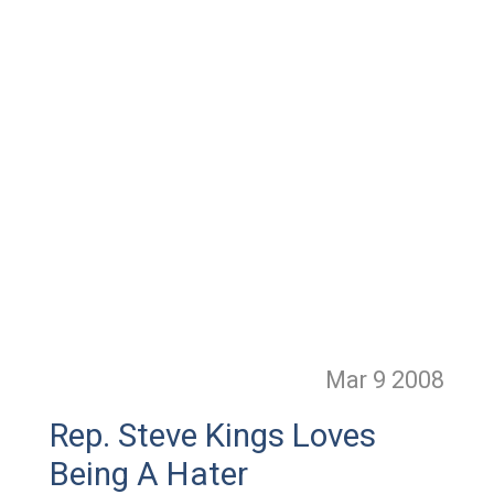
Mar 9
2008
Rep. Steve Kings Loves
Being A Hater