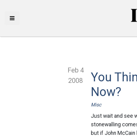
Feb 4
You Thin
2008
Now?
Misc
Just wait and see w
stonewalling comes
but if John McCain 