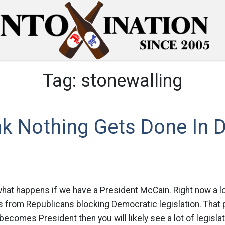
Tag:
stonewalling
k Nothing Gets Done In D
hat happens if we have a President McCain. Right now a lo
 from Republicans blocking Democratic legislation. That 
becomes President then you will likely see a lot of legisla