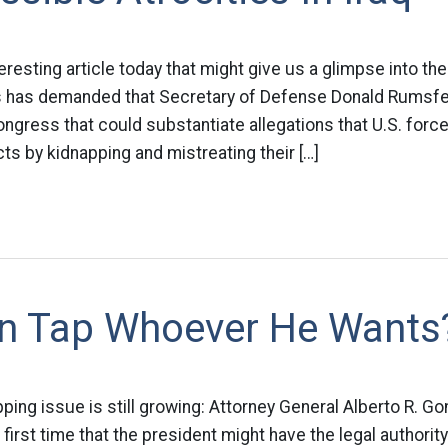
eresting article today that might give us a glimpse into th
s has demanded that Secretary of Defense Donald Rumsfel
gress that could substantiate allegations that U.S. force
ts by kidnapping and mistreating their […]
n Tap Whoever He Wants
ping issue is still growing: Attorney General Alberto R. 
first time that the president might have the legal authority