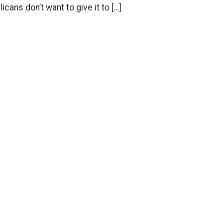
cans don’t want to give it to […]