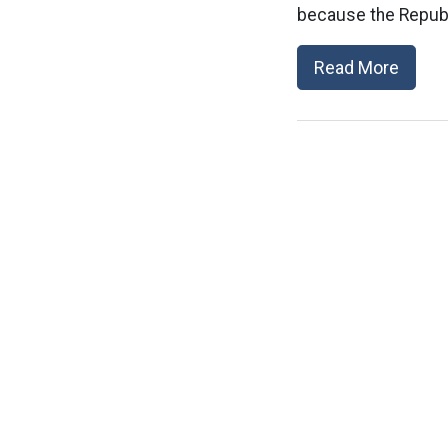
because the Republi
Read More