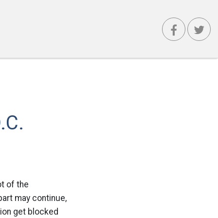
.C.
t of the
part may continue,
tion get blocked