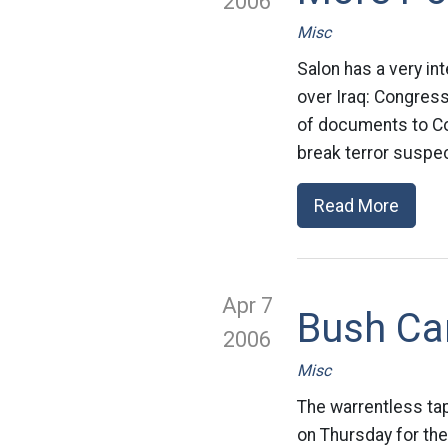
2006
Misc
Salon has a very int
over Iraq: Congres
of documents to Con
break terror suspec
Read More
Apr 7
Bush Ca
2006
Misc
The warrentless tap
on Thursday for the 