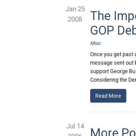
Jan 25
The Impo
2008
GOP De
Misc
Once you get past al
message sent out b
support George Bush
Considering the De
Read More
Jul 14
More Pos