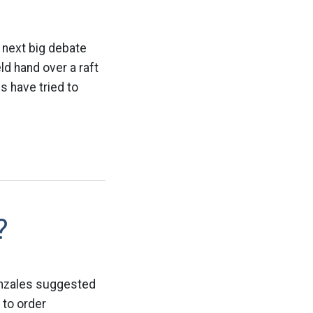
e next big debate
d hand over a raft
s have tried to
?
Gonzales suggested
 to order