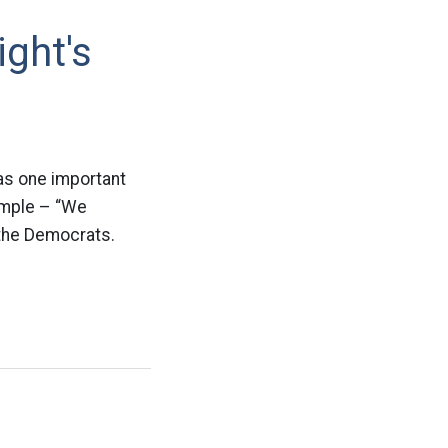
ght's
was one important
imple – “We
 the Democrats.