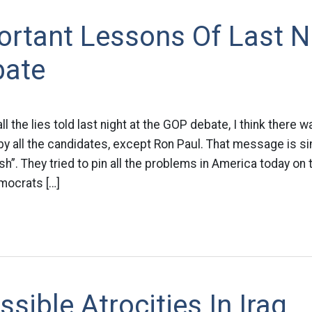
rtant Lessons Of Last Ni
bate
l the lies told last night at the GOP debate, I think there 
y all the candidates, except Ron Paul. That message is s
”. They tried to pin all the problems in America today on
mocrats […]
sible Atrocities In Iraq