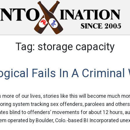
Tag:
storage capacity
gical Fails In A Criminal
s more of our lives, stories like this will become much m
oring system tracking sex offenders, parolees and others
tates blind to offenders’ movements for about 12 hours, au
m operated by Boulder, Colo.-based BI Incorporated unexpe