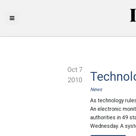
Oct 7
Technolo
2010
News
As technology rule
An electronic monit
authorities in 49 s
Wednesday. A syste