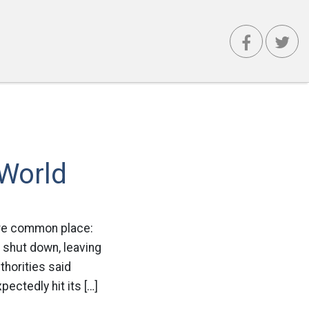
 World
ore common place:
 shut down, leaving
thorities said
ctedly hit its […]