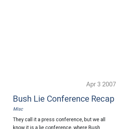
Apr 3
2007
Bush Lie Conference Recap
Misc
They call it a press conference, but we all
know it is a lie conference, where Bush