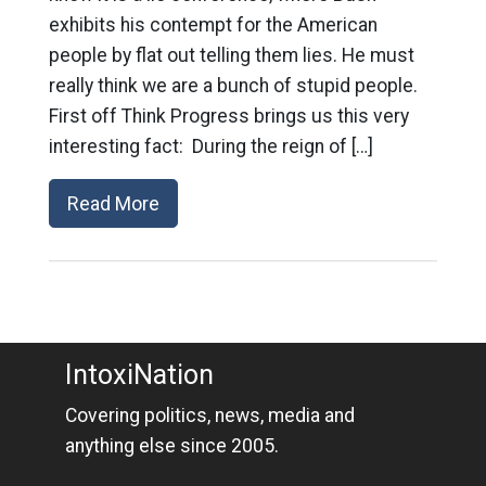
exhibits his contempt for the American
people by flat out telling them lies. He must
really think we are a bunch of stupid people.
First off Think Progress brings us this very
interesting fact: During the reign of […]
Read More
IntoxiNation
Covering politics, news, media and
anything else since 2005.