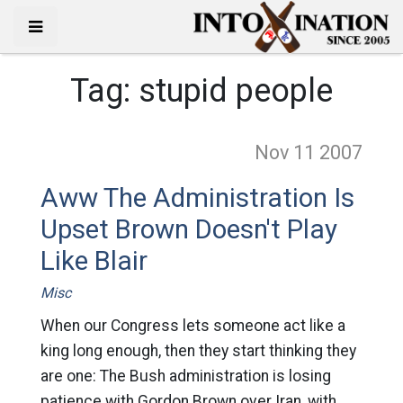
Tag:
stupid people
Nov 11
2007
Aww The Administration Is
Upset Brown Doesn't Play
Like Blair
Misc
When our Congress lets someone act like a
king long enough, then they start thinking they
are one: The Bush administration is losing
patience with Gordon Brown over Iran, with