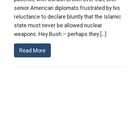
senior American diplomats frustrated by his
reluctance to declare bluntly that the Islamic
state must never be allowed nuclear
weapons. Hey Bush – perhaps they […]
Read More