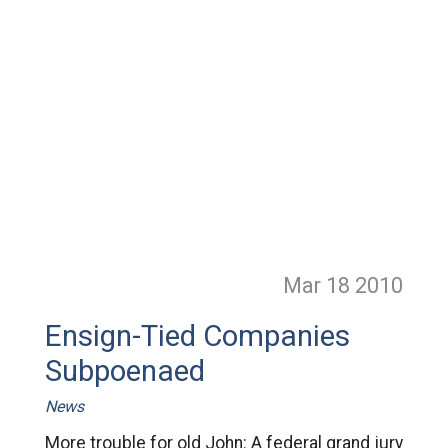
Mar 18
2010
Ensign-Tied Companies
Subpoenaed
News
More trouble for old John: A federal grand jury