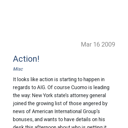
Mar 16
2009
Action!
Misc
It looks like action is starting to happen in
regards to AIG. Of course Cuomo is leading
the way: New York state’s attorney general
joined the growing list of those angered by
news of American International Group’s
bonuses, and wants to have details on his
desk this afternoon about who is getting it