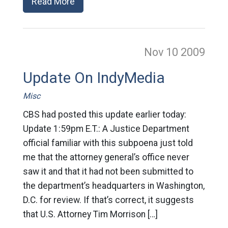
Read More
Nov 10
2009
Update On IndyMedia
Misc
CBS had posted this update earlier today:
Update 1:59pm E.T.: A Justice Department
official familiar with this subpoena just told
me that the attorney general’s office never
saw it and that it had not been submitted to
the department’s headquarters in Washington,
D.C. for review. If that’s correct, it suggests
that U.S. Attorney Tim Morrison […]