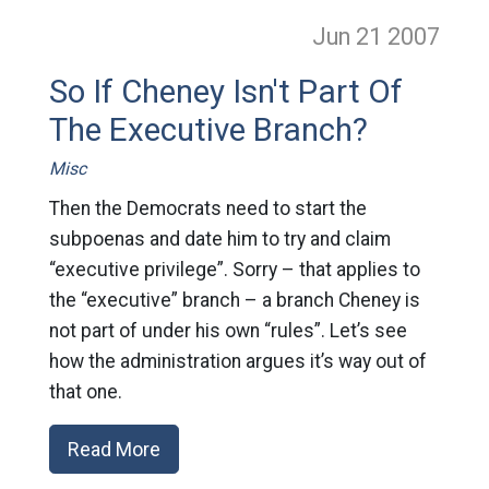
Jun 21
2007
So If Cheney Isn't Part Of
The Executive Branch?
Misc
Then the Democrats need to start the
subpoenas and date him to try and claim
“executive privilege”. Sorry – that applies to
the “executive” branch – a branch Cheney is
not part of under his own “rules”. Let’s see
how the administration argues it’s way out of
that one.
Read More