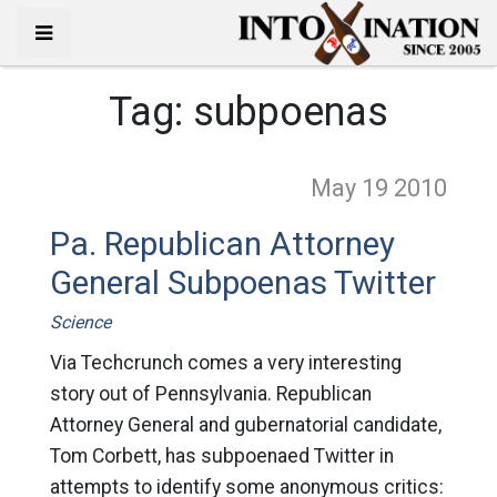
Tag:
subpoenas
May 19
2010
Pa. Republican Attorney
General Subpoenas Twitter
Science
Via Techcrunch comes a very interesting
story out of Pennsylvania. Republican
Attorney General and gubernatorial candidate,
Tom Corbett, has subpoenaed Twitter in
attempts to identify some anonymous critics: