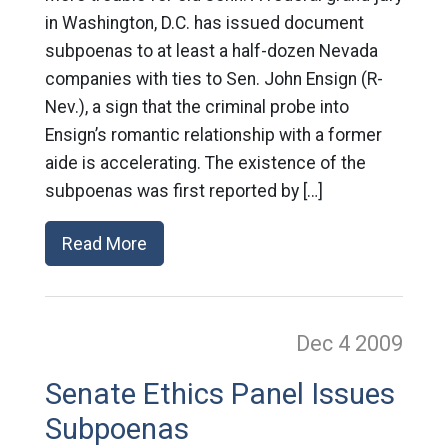
in Washington, D.C. has issued document
subpoenas to at least a half-dozen Nevada
companies with ties to Sen. John Ensign (R-
Nev.), a sign that the criminal probe into
Ensign’s romantic relationship with a former
aide is accelerating. The existence of the
subpoenas was first reported by […]
Read More
Dec 4
2009
Senate Ethics Panel Issues
Subpoenas