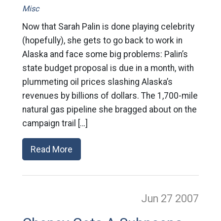
Misc
Now that Sarah Palin is done playing celebrity
(hopefully), she gets to go back to work in
Alaska and face some big problems: Palin’s
state budget proposal is due in a month, with
plummeting oil prices slashing Alaska’s
revenues by billions of dollars. The 1,700-mile
natural gas pipeline she bragged about on the
campaign trail […]
Read More
Jun 27
2007