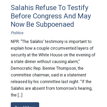
Salahis Refuse To Testify
Before Congress And May
Now Be Subpoenaed
Politics
NPR: “The Salahis’ testimony is important to
explain how a couple circumvented layers of
security at the White House on the evening of
a state dinner without causing alarm,”
Democratic Rep. Bennie Thompson, the
committee chairman, said in a statement
released by his committee last night. “If the
Salahis are absent from tomorrow’s hearing,
the […]