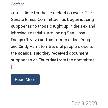
Society
Just in time for the next election cycle: The
Senate Ethics Committee has begun issuing
subpoenas to those caught up in the sex and
lobbying scandal surrounding Sen. John
Ensign (R-Nev.) and his former aides, Doug
and Cindy Hampton. Several people close to
the scandal said they received document
subpoenas on Thursday from the committee
[…]
Read More
Dec 3
2009