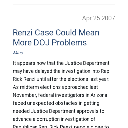
Apr 25
2007
Renzi Case Could Mean
More DOJ Problems
Misc
It appears now that the Justice Department
may have delayed the investigation into Rep.
Rick Renzi until after the elections last year:
As midterm elections approached last
November, federal investigators in Arizona
faced unexpected obstacles in getting
needed Justice Department approvals to
advance a corruption investigation of
Republican Rep. Rick Renzi, people close to