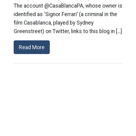
The account @CasaBlancaPA, whose owner is
identified as ‘Signor Ferrari’ (a criminal in the
film Casablanca, played by Sydney
Greenstreet) on Twitter, links to this blog in […]
Read More