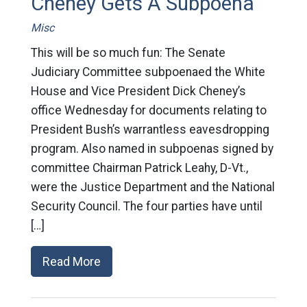
Cheney Gets A Subpoena
Misc
This will be so much fun: The Senate
Judiciary Committee subpoenaed the White
House and Vice President Dick Cheney’s
office Wednesday for documents relating to
President Bush’s warrantless eavesdropping
program. Also named in subpoenas signed by
committee Chairman Patrick Leahy, D-Vt.,
were the Justice Department and the National
Security Council. The four parties have until
[…]
Read More