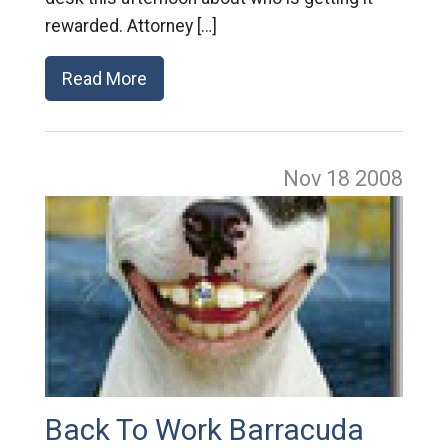
rewarded. Attorney […]
Read More
Nov 18
2008
Back To Work Barracuda