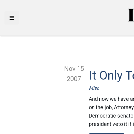
Nov 15
It Only 
2007
Misc
And now we have an 
on the job, Attorney
Democratic senator
president veto it if 