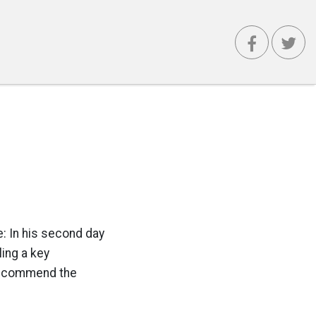
: In his second day
ling a key
 recommend the