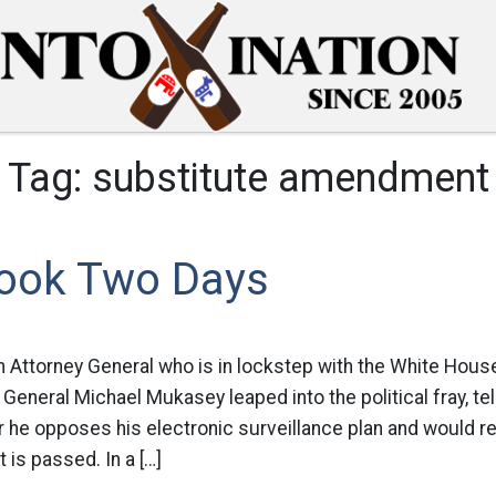
Tag:
substitute amendment
Took Two Days
Attorney General who is in lockstep with the White House
 General Michael Mukasey leaped into the political fray, tel
 he opposes his electronic surveillance plan and would
it is passed. In a […]