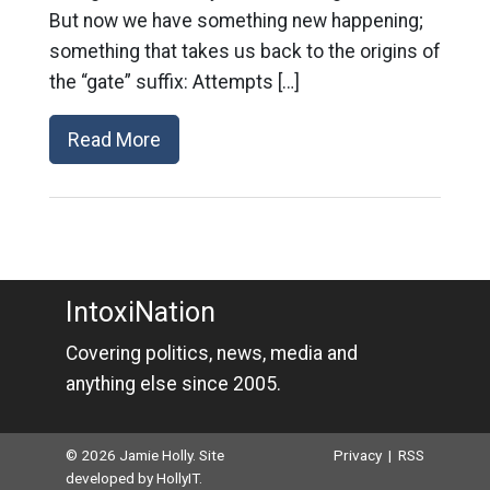
But now we have something new happening;
something that takes us back to the origins of
the “gate” suffix: Attempts […]
Read More
IntoxiNation
Covering politics, news, media and
anything else since 2005.
© 2026 Jamie Holly. Site
Privacy
|
RSS
developed by
HollyIT
.