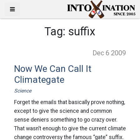
Tag:
suffix
Dec 6
2009
Now We Can Call It
Climategate
Science
Forget the emails that basically prove nothing,
except to give the science and common
sense deniers something to go crazy over.
That wasn’t enough to give the current climate
change controversy the famous “gate” suffix.