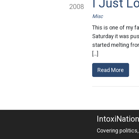
I Just 
2008
Misc
This is one of my f
Saturday it was pus
started melting fro
[…]
Read More
IntoxiNatio
Covering politics