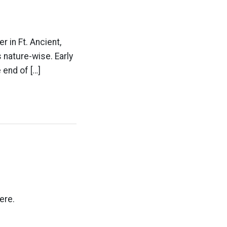
 in Ft. Ancient,
 nature-wise. Early
 end of […]
ere.