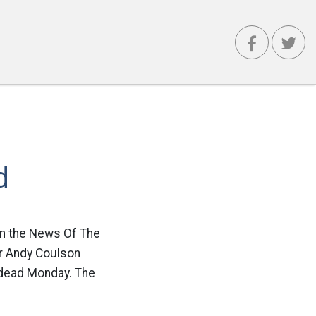
d
 in the News Of The
tor Andy Coulson
 dead Monday. The