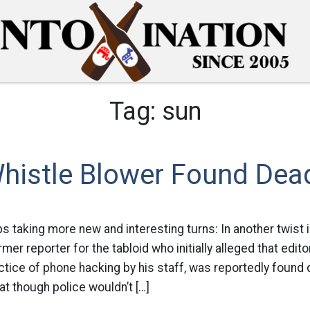
Tag:
sun
istle Blower Found Dea
ps taking more new and interesting turns: In another twist
mer reporter for the tabloid who initially alleged that edi
ctice of phone hacking by his staff, was reportedly found
at though police wouldn’t […]