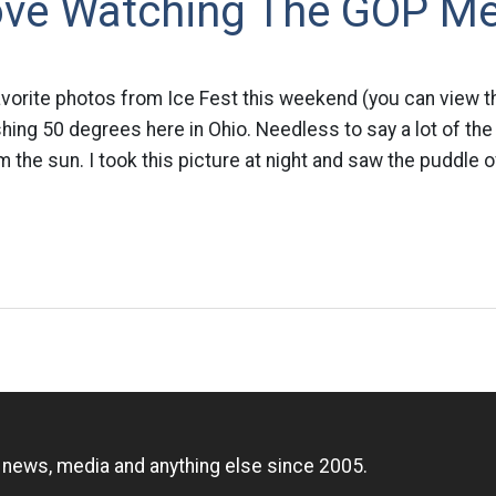
Love Watching The GOP M
avorite photos from Ice Fest this weekend (you can view th
hing 50 degrees here in Ohio. Needless to say a lot of the
m the sun. I took this picture at night and saw the puddle 
n
, news, media and anything else since 2005.