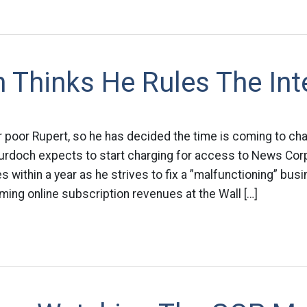
 Thinks He Rules The Int
 poor Rupert, so he has decided the time is coming to ch
Murdoch expects to start charging for access to News Corp
within a year as he strives to fix a ­”malfunctioning” bus
ing online subscription revenues at the Wall […]