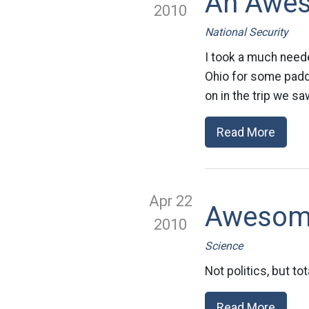
An Awes
2010
National Security
I took a much neede
Ohio for some paddl
on in the trip we sa
Read More
Apr 22
Awesome
2010
Science
Not politics, but t
Read More