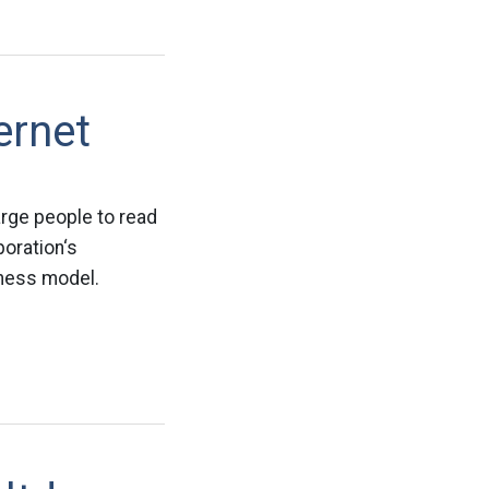
ernet
arge people to read
oration‘s
iness model.