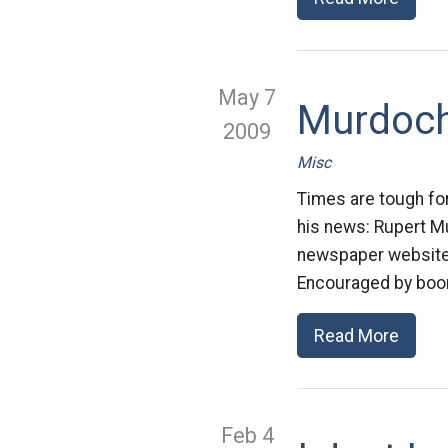
May 7
Murdoch
2009
Misc
Times are tough for
his news: Rupert ­
newspaper websites 
Encouraged by boom
Read More
Feb 4