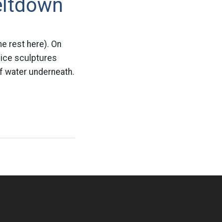
eltdown
e rest here). On
 ice sculptures
of water underneath.