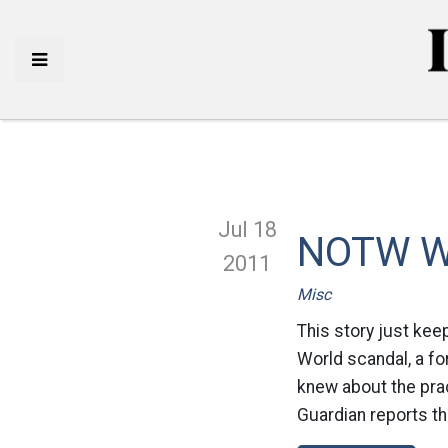
Jul 18
NOTW Wh
2011
Misc
This story just kee
World scandal, a for
knew about the pra
Guardian reports th