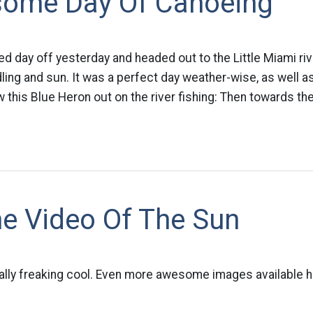
ome Day Of Canoeing
d day off yesterday and headed out to the Little Miami river
ing and sun. It was a perfect day weather-wise, as well as
w this Blue Heron out on the river fishing: Then towards the
 Video Of The Sun
otally freaking cool. Even more awesome images available h