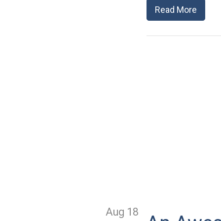
Read More
Aug 18