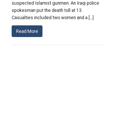
suspected Islamist gunmen. An Iraqi police
spokesman put the death toll at 13.
Casualties included two women and a […]
Read More