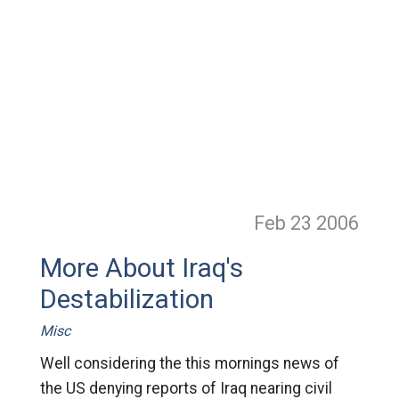
Feb 23
2006
More About Iraq's
Destabilization
Misc
Well considering the this mornings news of
the US denying reports of Iraq nearing civil