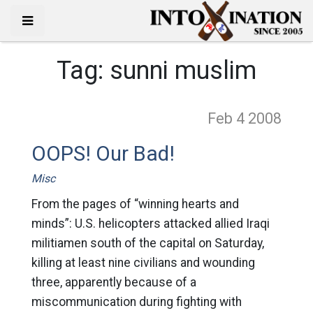
Tag:
sunni muslim
Feb 4
2008
OOPS! Our Bad!
Misc
From the pages of “winning hearts and
minds”: U.S. helicopters attacked allied Iraqi
militiamen south of the capital on Saturday,
killing at least nine civilians and wounding
three, apparently because of a
miscommunication during fighting with