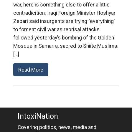
war, here is something else to offer a little
contradicition: Iraqi Foreign Minister Hoshyar
Zebari said insurgents are trying “everything”
to foment civil war as reprisal attacks
followed yesterday’s bombing of the Golden
Mosque in Samarra, sacred to Shiite Muslims.
[…]
Read More
IntoxiNation
Covering politics, news, media and