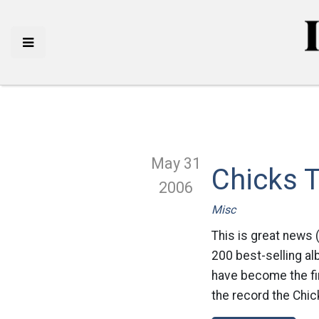
May 31
Chicks 
2006
Misc
This is great news 
200 best-selling al
have become the fir
the record the Chic