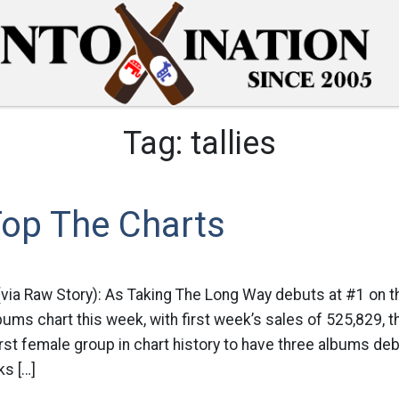
Tag:
tallies
Top The Charts
(via Raw Story): As Taking The Long Way debuts at #1 on t
bums chart this week, with first week’s sales of 525,829, t
st female group in chart history to have three albums deb
ks […]