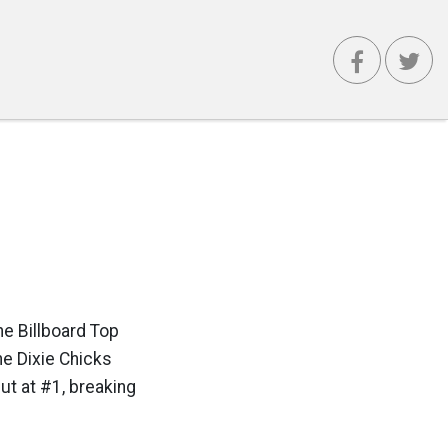
he Billboard Top
he Dixie Chicks
ut at #1, breaking