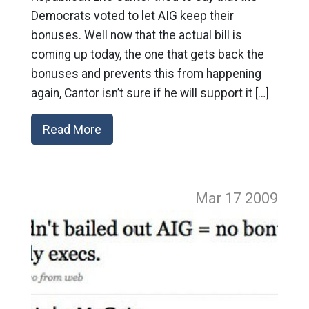
Democrats voted to let AIG keep their
bonuses. Well now that the actual bill is
coming up today, the one that gets back the
bonuses and prevents this from happening
again, Cantor isn’t sure if he will support it […]
Read More
Mar 17
2009