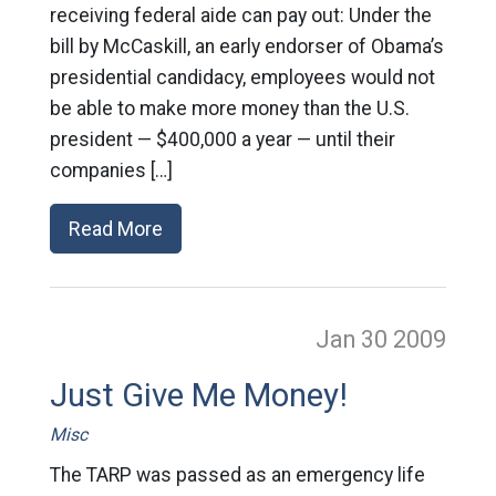
receiving federal aide can pay out: Under the
bill by McCaskill, an early endorser of Obama’s
presidential candidacy, employees would not
be able to make more money than the U.S.
president — $400,000 a year — until their
companies […]
Read More
Jan 30
2009
Just Give Me Money!
Misc
The TARP was passed as an emergency life