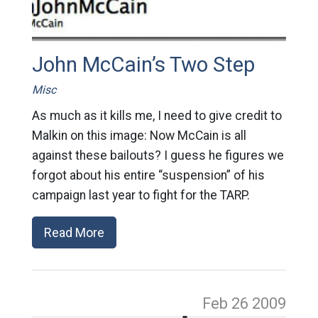
John McCain’s Two Step
Misc
As much as it kills me, I need to give credit to
Malkin on this image: Now McCain is all
against these bailouts? I guess he figures we
forgot about his entire “suspension” of his
campaign last year to fight for the TARP.
Read More
Feb 26
2009