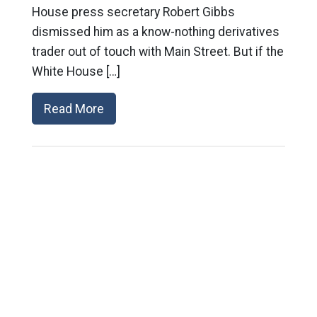
House press secretary Robert Gibbs
dismissed him as a know-nothing derivatives
trader out of touch with Main Street. But if the
White House […]
Read More