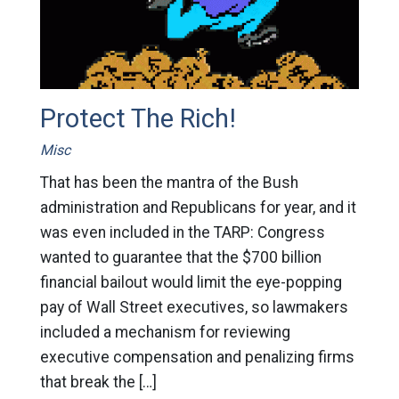
Protect The Rich!
Misc
That has been the mantra of the Bush
administration and Republicans for year, and it
was even included in the TARP: Congress
wanted to guarantee that the $700 billion
financial bailout would limit the eye-popping
pay of Wall Street executives, so lawmakers
included a mechanism for reviewing
executive compensation and penalizing firms
that break the […]