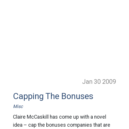
Jan 30
2009
Capping The Bonuses
Misc
Claire McCaskill has come up with a novel
idea – cap the bonuses companies that are