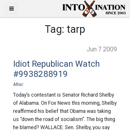
Tag:
tarp
Jun 7
2009
Idiot Republican Watch
#9938288919
Misc
Today’s contestant is Senator Richard Shelby
of Alabama. On Fox News this morning, Shelby
reaffirmed his belief that Obama was taking
us “down the road of socialism”. The big thing
he blamed? WALLACE: Sen. Shelby, you say