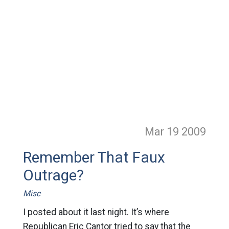
Mar 19
2009
Remember That Faux
Outrage?
Misc
I posted about it last night. It’s where
Republican Eric Cantor tried to say that the