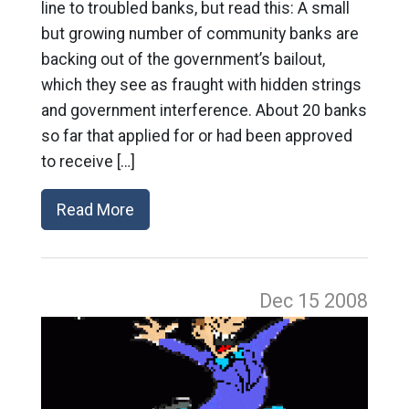
line to troubled banks, but read this: A small
but growing number of community banks are
backing out of the government’s bailout,
which they see as fraught with hidden strings
and government interference. About 20 banks
so far that applied for or had been approved
to receive […]
Read More
Dec 15
2008