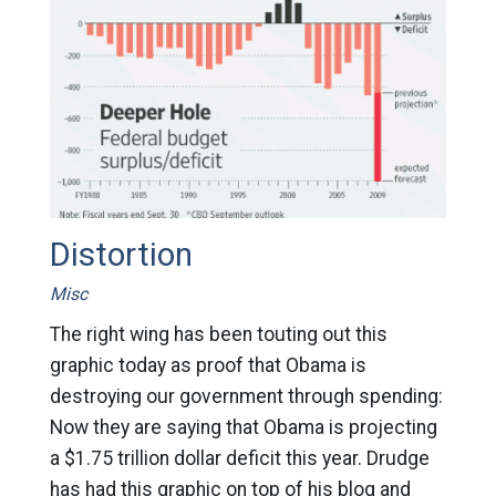
Distortion
Misc
The right wing has been touting out this
graphic today as proof that Obama is
destroying our government through spending:
Now they are saying that Obama is projecting
a $1.75 trillion dollar deficit this year. Drudge
has had this graphic on top of his blog and