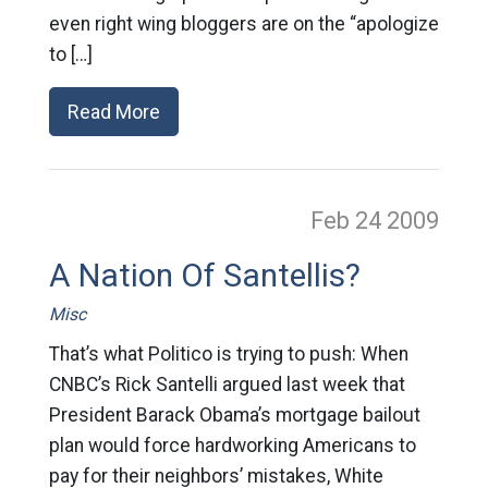
even right wing bloggers are on the “apologize
to […]
Read More
Feb 24
2009
A Nation Of Santellis?
Misc
That’s what Politico is trying to push: When
CNBC’s Rick Santelli argued last week that
President Barack Obama’s mortgage bailout
plan would force hardworking Americans to
pay for their neighbors’ mistakes, White