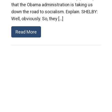
that the Obama administration is taking us
down the road to socialism. Explain. SHELBY:
Well, obviously. So, they […]
Read More