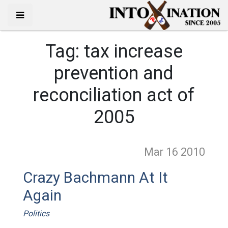
Tag:
tax increase
prevention and
reconciliation act of
2005
Mar 16
2010
Crazy Bachmann At It
Again
Politics