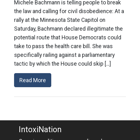
Michele Bachmann is telling people to break
the law and calling for civil disobedience: At a
rally at the Minnesota State Capitol on
Saturday, Bachmann declared illegitimate the
potential route that House Democrats could
take to pass the health care bill. She was
specifically railing against a parliamentary
tactic by which the House could skip […]
Read More
IntoxiNation