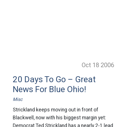
Oct 18
2006
20 Days To Go – Great
News For Blue Ohio!
Misc
Strickland keeps moving out in front of
Blackwell, now with his biggest margin yet:
Democrat Ted Strickland has a nearly 2-1 lead