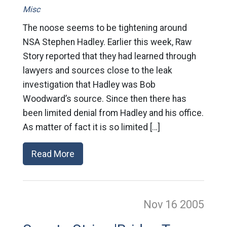
Misc
The noose seems to be tightening around
NSA Stephen Hadley. Earlier this week, Raw
Story reported that they had learned through
lawyers and sources close to the leak
investigation that Hadley was Bob
Woodward’s source. Since then there has
been limited denial from Hadley and his office.
As matter of fact it is so limited […]
Read More
Nov 16
2005