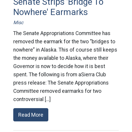
Senate Strips 'Bridge To
Nowhere' Earmarks
Misc
The Senate Appropriations Committee has
removed the earmark for the two “bridges to
nowhere” in Alaska. This of course still keeps
the money available to Alaska, where their
Governor is now to decide how it is best
spent. The following is from aSierra Club
press release: The Senate Appropriations
Committee removed earmarks for two
controversial […]
Read More