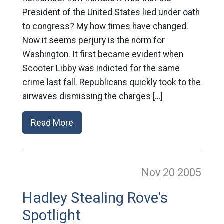
President of the United States lied under oath
to congress? My how times have changed.
Now it seems perjury is the norm for
Washington. It first became evident when
Scooter Libby was indicted for the same
crime last fall. Republicans quickly took to the
airwaves dismissing the charges […]
Read More
Nov 20
2005
Hadley Stealing Rove's
Spotlight