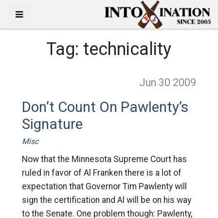
Tag:
technicality
Jun 30
2009
Don’t Count On Pawlenty’s
Signature
Misc
Now that the Minnesota Supreme Court has
ruled in favor of Al Franken there is a lot of
expectation that Governor Tim Pawlenty will
sign the certification and Al will be on his way
to the Senate. One problem though: Pawlenty,