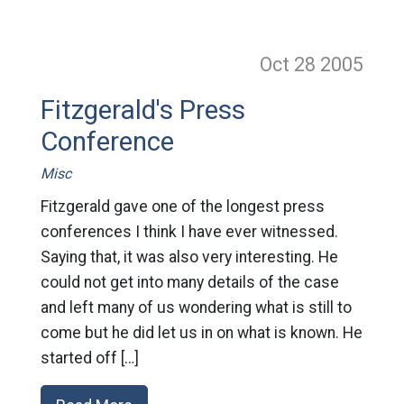
Oct 28
2005
Fitzgerald's Press
Conference
Misc
Fitzgerald gave one of the longest press
conferences I think I have ever witnessed.
Saying that, it was also very interesting. He
could not get into many details of the case
and left many of us wondering what is still to
come but he did let us in on what is known. He
started off […]