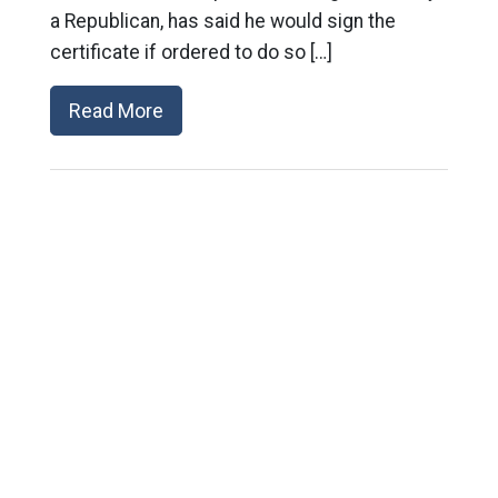
a Republican, has said he would sign the
certificate if ordered to do so […]
Read More