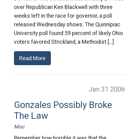
over Republican Ken Blackwell with three
weeks left in the race for governor, a poll
released Wednesday shows. The Quinnipiac
University poll found 59 percent of likely Ohio
voters favored Strickland, a Methodist […]
Read More
Jan 31
2006
Gonzales Possibly Broke
The Law
Misc
Remember how horrible it was that the