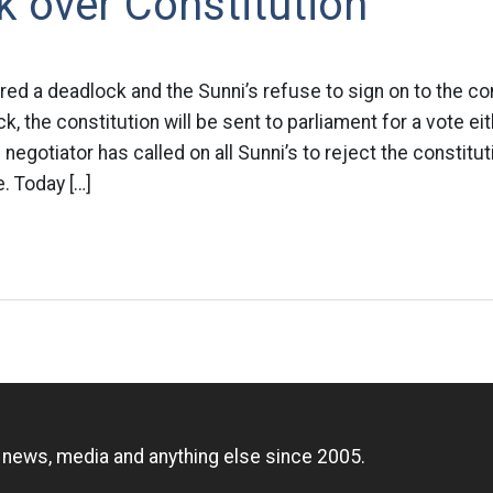
 over Constitution
red a deadlock and the Sunni’s refuse to sign on to the cons
, the constitution will be sent to parliament for a vote ei
 negotiator has called on all Sunni’s to reject the constitu
. Today […]
n
, news, media and anything else since 2005.