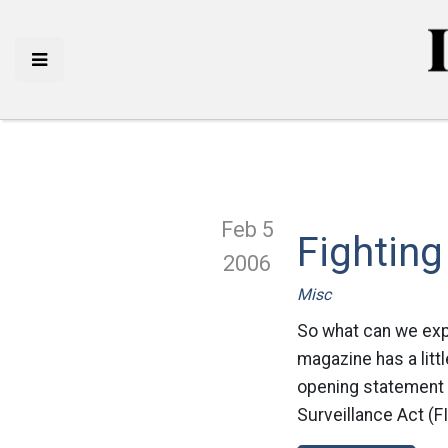
Feb 5
Fighting
2006
Misc
So what can we exp
magazine has a litt
opening statement t
Surveillance Act (F