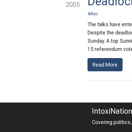
Deadlock
2005
Misc
The talks have ente
Despite the deadlock
Sunday. A top Sunni
15 referendum vote
Read More
IntoxiNatio
Covering politics