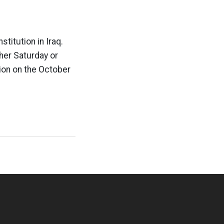
titution in Iraq.
ther Saturday or
tion on the October