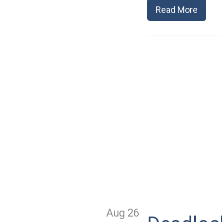
Read More
Aug 26