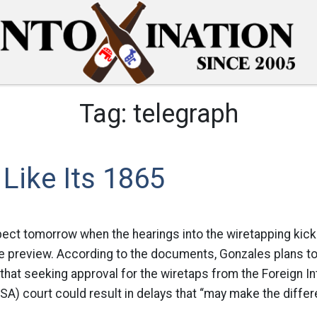
Tag:
telegraph
 Like Its 1865
ect tomorrow when the hearings into the wiretapping kick
le preview. According to the documents, Gonzales plans to 
hat seeking approval for the wiretaps from the Foreign In
ISA) court could result in delays that “may make the differ