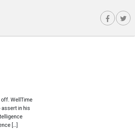
 off. WellTime
assert in his
telligence
ence […]