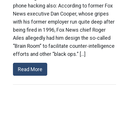
phone hacking also: According to former Fox
News executive Dan Cooper, whose gripes
with his former employer run quite deep after
being fired in 1996, Fox News chief Roger
Ailes allegedly had him design the so-called
“Brain Room” to facilitate counter-intelligence
efforts and other “black ops.” […]
Read More