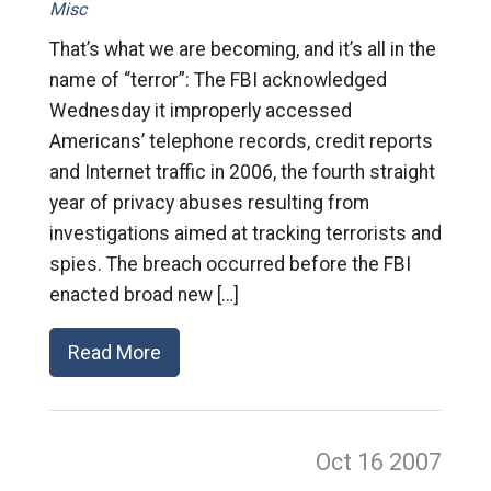
Misc
That’s what we are becoming, and it’s all in the
name of “terror”: The FBI acknowledged
Wednesday it improperly accessed
Americans’ telephone records, credit reports
and Internet traffic in 2006, the fourth straight
year of privacy abuses resulting from
investigations aimed at tracking terrorists and
spies. The breach occurred before the FBI
enacted broad new […]
Read More
Oct 16
2007