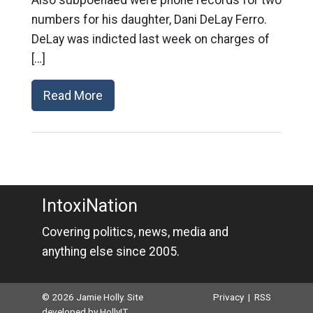
Also subpoenaed were phone records for two
numbers for his daughter, Dani DeLay Ferro.
DeLay was indicted last week on charges of
[…]
Read More
IntoxiNation
Covering politics, news, media and
anything else since 2005.
© 2026 Jamie Holly. Site
Privacy
|
RSS
developed by
HollyIT
.