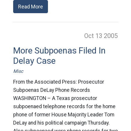
Read More
Oct 13
2005
More Subpoenas Filed In
Delay Case
Misc
From the Associated Press: Prosecutor
Subpoenas DeLay Phone Records
WASHINGTON – A Texas prosecutor
subpoenaed telephone records for the home
phone of former House Majority Leader Tom
DeLay and his political campaign Thursday.