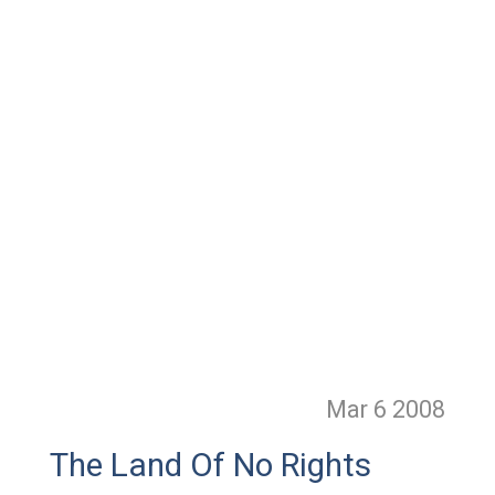
Mar 6
2008
The Land Of No Rights