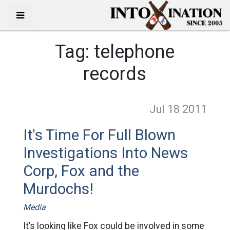
Tag:
telephone
records
Jul 18
2011
It's Time For Full Blown
Investigations Into News
Corp, Fox and the
Murdochs!
Media
It’s looking like Fox could be involved in some