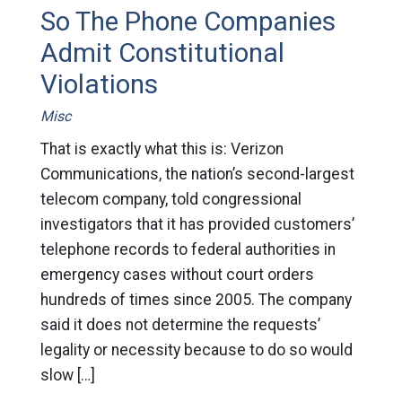
So The Phone Companies
Admit Constitutional
Violations
Misc
That is exactly what this is: Verizon
Communications, the nation’s second-largest
telecom company, told congressional
investigators that it has provided customers’
telephone records to federal authorities in
emergency cases without court orders
hundreds of times since 2005. The company
said it does not determine the requests’
legality or necessity because to do so would
slow […]