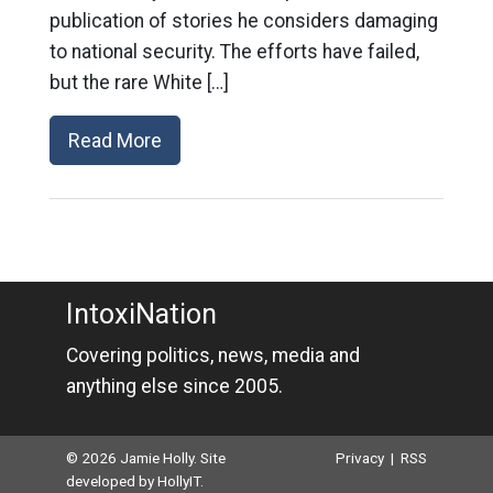
publication of stories he considers damaging
to national security. The efforts have failed,
but the rare White […]
Read More
IntoxiNation
Covering politics, news, media and
anything else since 2005.
© 2026 Jamie Holly. Site
Privacy
|
RSS
developed by
HollyIT
.