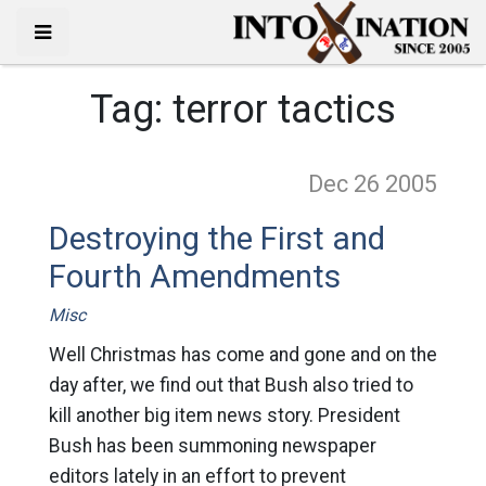
Tag:
terror tactics
Dec 26
2005
Destroying the First and
Fourth Amendments
Misc
Well Christmas has come and gone and on the
day after, we find out that Bush also tried to
kill another big item news story. President
Bush has been summoning newspaper
editors lately in an effort to prevent