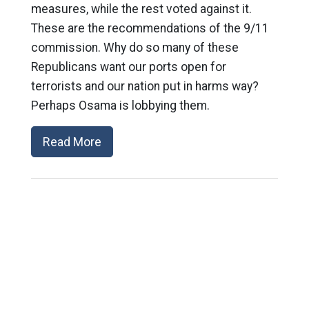
measures, while the rest voted against it.
These are the recommendations of the 9/11
commission. Why do so many of these
Republicans want our ports open for
terrorists and our nation put in harms way?
Perhaps Osama is lobbying them.
Read More