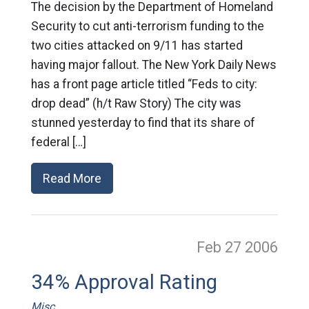
The decision by the Department of Homeland
Security to cut anti-terrorism funding to the
two cities attacked on 9/11 has started
having major fallout. The New York Daily News
has a front page article titled “Feds to city:
drop dead” (h/t Raw Story) The city was
stunned yesterday to find that its share of
federal […]
Read More
Feb 27
2006
34% Approval Rating
Misc