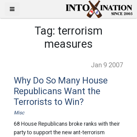
Tag:
terrorism
measures
Jan 9
2007
Why Do So Many House
Republicans Want the
Terrorists to Win?
Misc
68 House Republicans broke ranks with their
party to support the new ant-terrorism