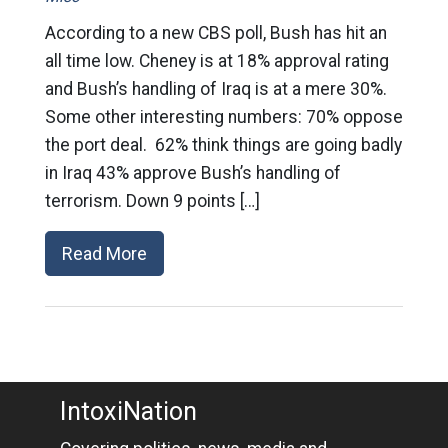
According to a new CBS poll, Bush has hit an
all time low. Cheney is at 18% approval rating
and Bush’s handling of Iraq is at a mere 30%.
Some other interesting numbers: 70% oppose
the port deal. 62% think things are going badly
in Iraq 43% approve Bush’s handling of
terrorism. Down 9 points […]
Read More
IntoxiNation