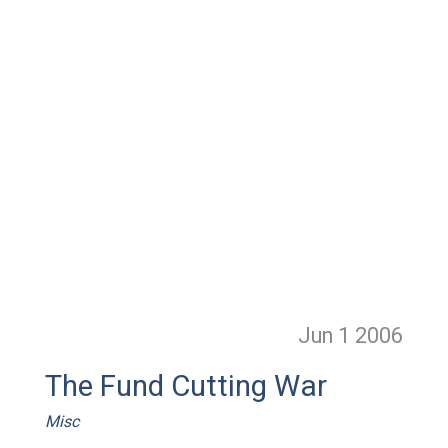
Jun 1
2006
The Fund Cutting War
Misc