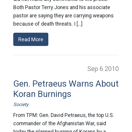
Both Pastor Terry Jones and his associate
pastor are saying they are carrying weapons
because of death threats. I […]
Read More
Sep 6
2010
Gen. Petraeus Warns About
Koran Burnings
Society
From TPM: Gen. David Petraeus, the top U.S.
commander of the Afghanistan War, said
today the planned burning of Korans by a