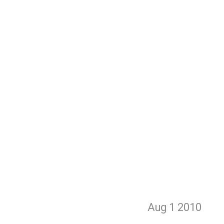
Aug 1
2010