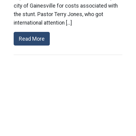
city of Gainesville for costs associated with
the stunt. Pastor Terry Jones, who got
international attention […]
Read More