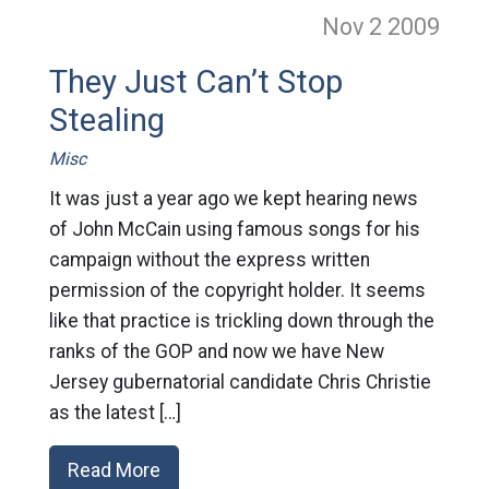
Nov 2
2009
They Just Can’t Stop
Stealing
Misc
It was just a year ago we kept hearing news
of John McCain using famous songs for his
campaign without the express written
permission of the copyright holder. It seems
like that practice is trickling down through the
ranks of the GOP and now we have New
Jersey gubernatorial candidate Chris Christie
as the latest […]
Read More