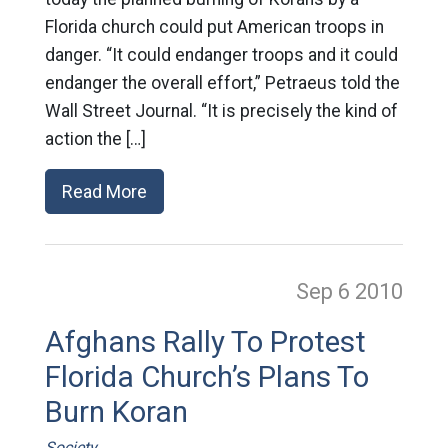
Florida church could put American troops in
danger. “It could endanger troops and it could
endanger the overall effort,” Petraeus told the
Wall Street Journal. “It is precisely the kind of
action the […]
Read More
Sep 6
2010
Afghans Rally To Protest
Florida Church’s Plans To
Burn Koran
Society