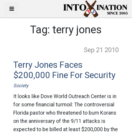
Tag:
terry jones
Sep 21
2010
Terry Jones Faces
$200,000 Fine For Security
Society
It looks like Dove World Outreach Center is in
for some financial turmoil: The controversial
Florida pastor who threatened to burn Korans
on the anniversary of the 9/11 attacks is
expected to be billed at least $200,000 by the