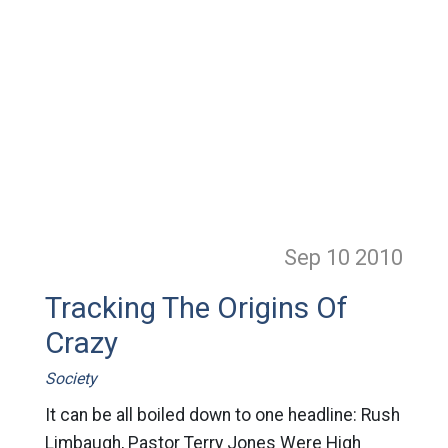
Sep 10
2010
Tracking The Origins Of
Crazy
Society
It can be all boiled down to one headline: Rush
Limbaugh, Pastor Terry Jones Were High