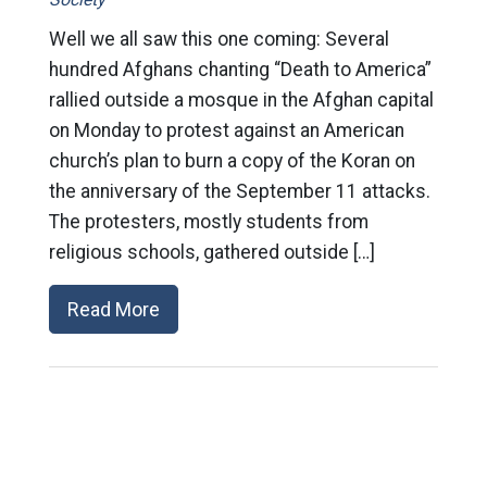
Well we all saw this one coming: Several
hundred Afghans chanting “Death to America”
rallied outside a mosque in the Afghan capital
on Monday to protest against an American
church’s plan to burn a copy of the Koran on
the anniversary of the September 11 attacks.
The protesters, mostly students from
religious schools, gathered outside […]
Read More