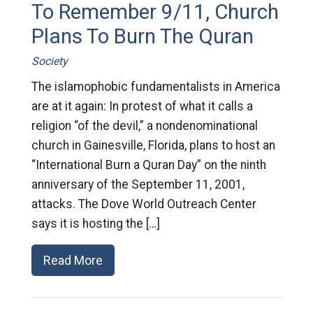
To Remember 9/11, Church
Plans To Burn The Quran
Society
The islamophobic fundamentalists in America
are at it again: In protest of what it calls a
religion “of the devil,” a nondenominational
church in Gainesville, Florida, plans to host an
“International Burn a Quran Day” on the ninth
anniversary of the September 11, 2001,
attacks. The Dove World Outreach Center
says it is hosting the […]
Read More