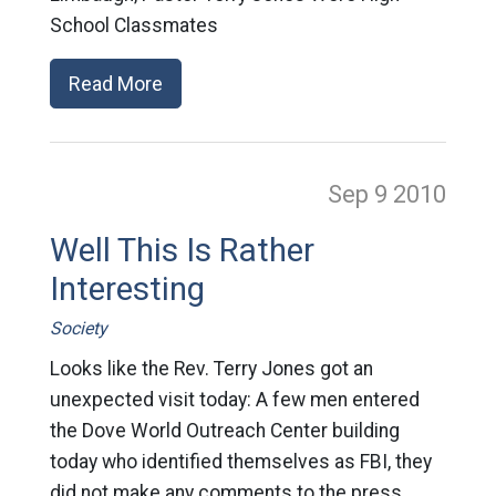
School Classmates
Read More
Sep 9
2010
Well This Is Rather
Interesting
Society
Looks like the Rev. Terry Jones got an
unexpected visit today: A few men entered
the Dove World Outreach Center building
today who identified themselves as FBI, they
did not make any comments to the press.