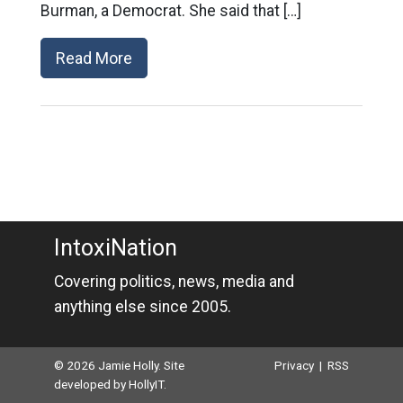
Burman, a Democrat. She said that […]
Read More
IntoxiNation
Covering politics, news, media and
anything else since 2005.
© 2026 Jamie Holly. Site
Privacy
|
RSS
developed by
HollyIT
.