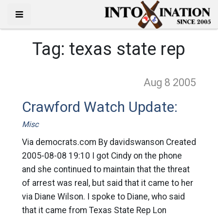
Tag:
texas state rep
Aug 8
2005
Crawford Watch Update:
Misc
Via democrats.com By davidswanson Created
2005-08-08 19:10 I got Cindy on the phone
and she continued to maintain that the threat
of arrest was real, but said that it came to her
via Diane Wilson. I spoke to Diane, who said
that it came from Texas State Rep Lon