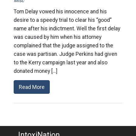
Misc
Tom Delay vowed his innocence and his
desire to a speedy trial to clear his “good”
name after his indictment. Well the first delay
was caused by him when his attorney
complained that the judge assigned to the
case was partisan. Judge Perkins had given
to the Kerry campaign last year and also
donated money […]
Read More
IntoxiNation