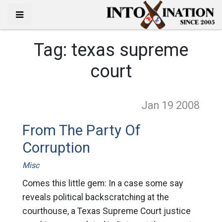
Tag:
texas supreme
court
Jan 19
2008
From The Party Of
Corruption
Misc
Comes this little gem: In a case some say
reveals political backscratching at the
courthouse, a Texas Supreme Court justice