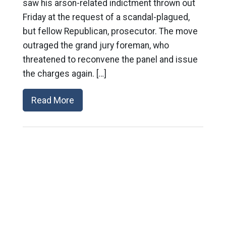
saw his arson-related indictment thrown out
Friday at the request of a scandal-plagued,
but fellow Republican, prosecutor. The move
outraged the grand jury foreman, who
threatened to reconvene the panel and issue
the charges again. […]
Read More