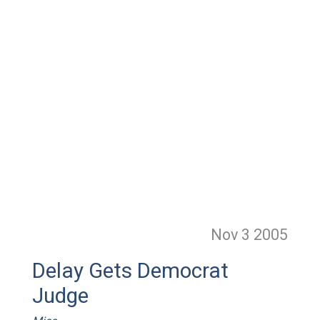
Nov 3
2005
Delay Gets Democrat
Judge