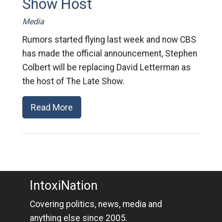
Show Host
Media
Rumors started flying last week and now CBS
has made the official announcement, Stephen
Colbert will be replacing David Letterman as
the host of The Late Show.
Read More
IntoxiNation
Covering politics, news, media and
anything else since 2005.