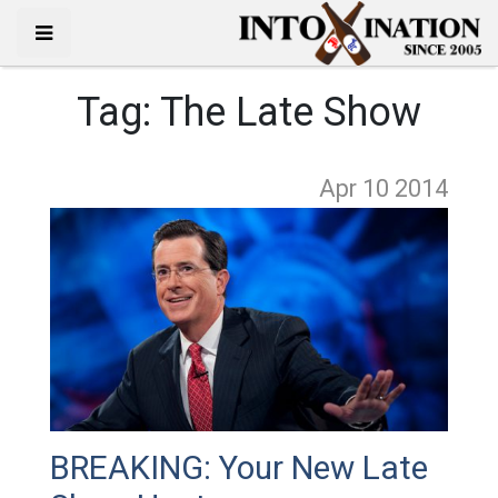
Tag:
The Late Show
Apr 10
2014
BREAKING: Your New Late