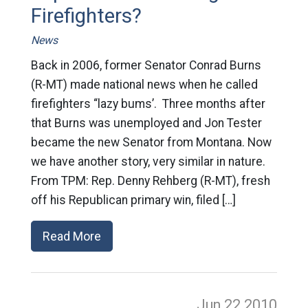
Firefighters?
News
Back in 2006, former Senator Conrad Burns
(R-MT) made national news when he called
firefighters “lazy bums’. Three months after
that Burns was unemployed and Jon Tester
became the new Senator from Montana. Now
we have another story, very similar in nature.
From TPM: Rep. Denny Rehberg (R-MT), fresh
off his Republican primary win, filed […]
Read More
Jun 22
2010