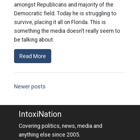
amongst Republicans and majority of the
Democratic field. Today he is struggling to
survive, placing it all on Florida. This is
something the media doesn’t really seem to
be talking about.
Read More
Newer posts
IntoxiNation
Covering politics, news, media and
anything else since 2005.