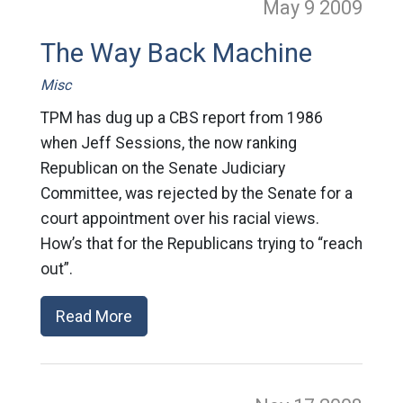
May 9
2009
The Way Back Machine
Misc
TPM has dug up a CBS report from 1986
when Jeff Sessions, the now ranking
Republican on the Senate Judiciary
Committee, was rejected by the Senate for a
court appointment over his racial views.
How’s that for the Republicans trying to “reach
out”.
Read More