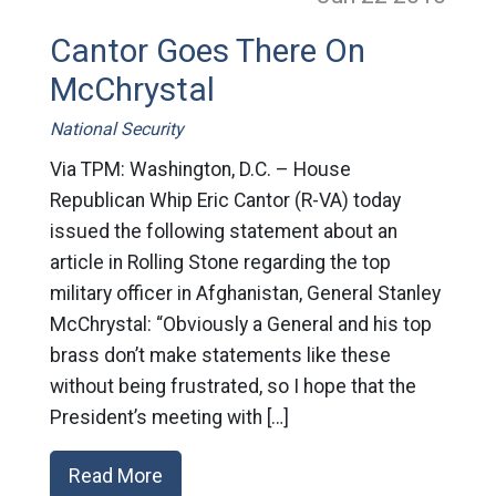
Cantor Goes There On
McChrystal
National Security
Via TPM: Washington, D.C. – House
Republican Whip Eric Cantor (R-VA) today
issued the following statement about an
article in Rolling Stone regarding the top
military officer in Afghanistan, General Stanley
McChrystal: “Obviously a General and his top
brass don’t make statements like these
without being frustrated, so I hope that the
President’s meeting with […]
Read More