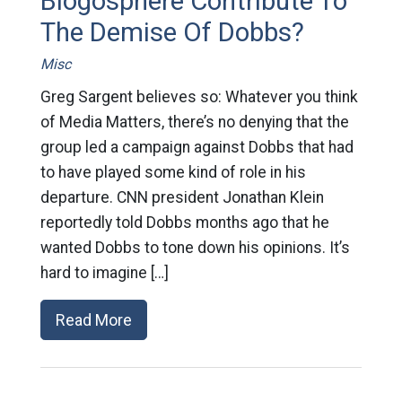
Blogosphere Contribute To
The Demise Of Dobbs?
Misc
Greg Sargent believes so: Whatever you think
of Media Matters, there’s no denying that the
group led a campaign against Dobbs that had
to have played some kind of role in his
departure. CNN president Jonathan Klein
reportedly told Dobbs months ago that he
wanted Dobbs to tone down his opinions. It’s
hard to imagine […]
Read More