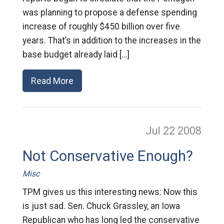
was planning to propose a defense spending
increase of roughly $450 billion over five
years. That’s in addition to the increases in the
base budget already laid […]
Read More
Jul 22
2008
Not Conservative Enough?
Misc
TPM gives us this interesting news: Now this
is just sad. Sen. Chuck Grassley, an Iowa
Republican who has long led the conservative