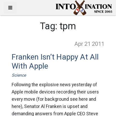
Tag:
tpm
Apr 21
2011
Franken Isn’t Happy At All
With Apple
Science
Following the explosive news yesterday of
Apple mobile devices recording their users
every move (for background see here and
here), Senator Al Franken is upset and
demanding answers from Apple CEO Steve