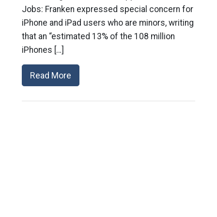
Jobs: Franken expressed special concern for
iPhone and iPad users who are minors, writing
that an “estimated 13% of the 108 million
iPhones […]
Read More