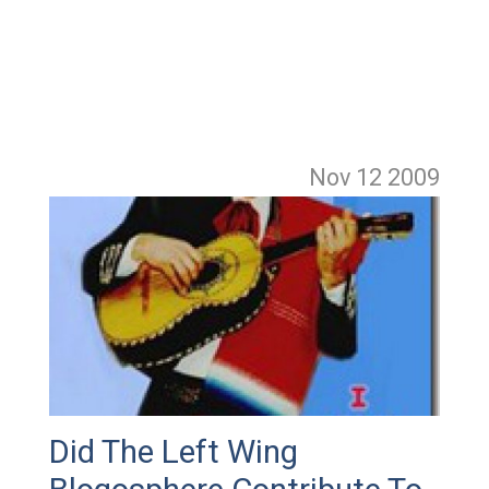
Nov 12
2009
Did The Left Wing