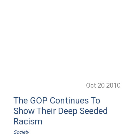
Oct 20
2010
The GOP Continues To
Show Their Deep Seeded
Racism
Society