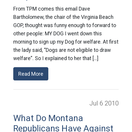
From TPM comes this email Dave
Bartholomew, the chair of the Virginia Beach
GOP, thought was funny enough to forward to
other people: MY DOG I went down this
morning to sign up my Dog for welfare. At first
the lady said, “Dogs are not eligible to draw
welfare”. So I explained to her that […]
Read More
Jul 6
2010
What Do Montana
Republicans Have Against