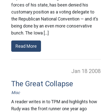
forces of his state, has been denied his
customary position as a voting delegate to
the Republican National Convention — and it’s
being done by an even more conservative
bunch. The Iowa […]
Read More
Jan 18
2008
The Great Collapse
Misc
A reader writes in to TPM and highlights how
Rudy was the front runner one year ago