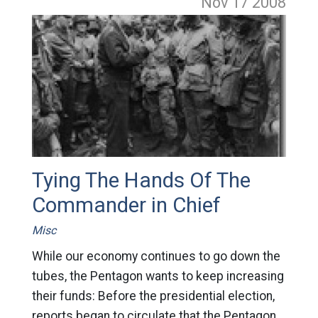
Nov 17
2008
Tying The Hands Of The
Commander in Chief
Misc
While our economy continues to go down the
tubes, the Pentagon wants to keep increasing
their funds: Before the presidential election,
reports began to circulate that the Pentagon