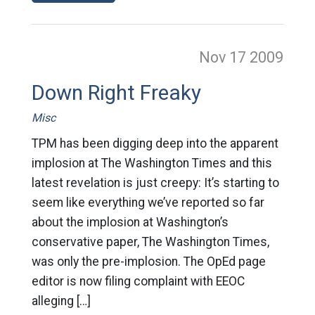
Nov 17
2009
Down Right Freaky
Misc
TPM has been digging deep into the apparent
implosion at The Washington Times and this
latest revelation is just creepy: It’s starting to
seem like everything we’ve reported so far
about the implosion at Washington’s
conservative paper, The Washington Times,
was only the pre-implosion. The OpEd page
editor is now filing complaint with EEOC
alleging […]