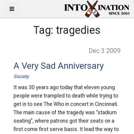
Tag:
tragedies
Dec 3
2009
A Very Sad Anniversary
Society
It was 30 years ago today that eleven young
people were trampled to death while trying to
get in to see The Who in concert in Cincinnati.
The main cause of the tragedy was “stadium
seating”, where patrons got their seats on a
first come first serve basis. It lead the way to