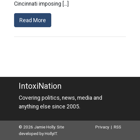
Cincinnati imposing […]
Read More
IntoxiNation
Covering politics, news, media and
anything else since 2005.
© 2026 Jamie Holly. Site
Privacy
|
RSS
developed by
HollyIT
.