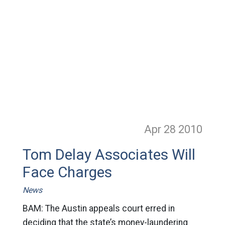
Apr 28
2010
Tom Delay Associates Will
Face Charges
News
BAM: The Austin appeals court erred in
deciding that the state’s money-laundering