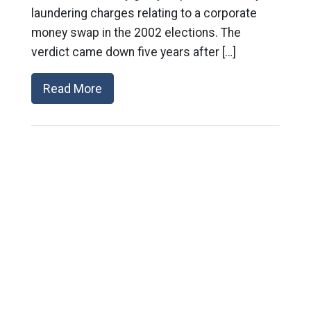
laundering charges relating to a corporate
money swap in the 2002 elections. The
verdict came down five years after […]
Read More