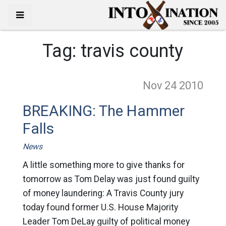
Tag:
travis county
Nov 24
2010
BREAKING: The Hammer
Falls
News
A little something more to give thanks for
tomorrow as Tom Delay was just found guilty
of money laundering: A Travis County jury
today found former U.S. House Majority
Leader Tom DeLay guilty of political money