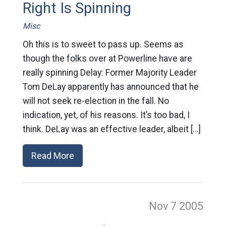
Right Is Spinning
Misc
Oh this is to sweet to pass up. Seems as
though the folks over at Powerline have are
really spinning Delay: Former Majority Leader
Tom DeLay apparently has announced that he
will not seek re-election in the fall. No
indication, yet, of his reasons. It’s too bad, I
think. DeLay was an effective leader, albeit […]
Read More
Nov 7
2005