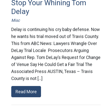
Stop Your Whining Tom
Delay
Misc
Delay is continuing his cry baby defense. Now
he wants his trial moved out of Travis County.
This from ABC News: Lawyers Wrangle Over
DeLay Trial Locale Prosecutors Arguing
Against Rep. Tom DeLay’s Request for Change
of Venue Say He Could Get a Fair Trial The
Associated Press AUSTIN, Texas – Travis
County is not […]
Read More