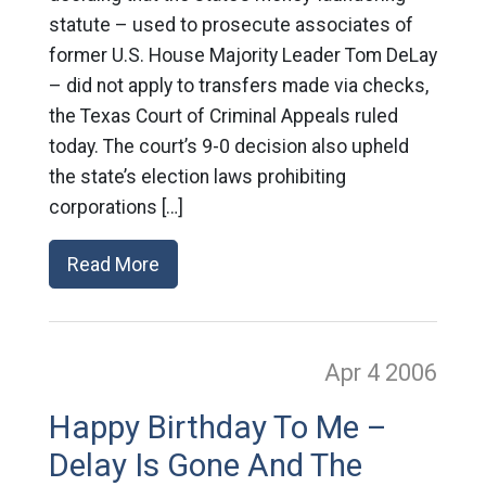
statute – used to prosecute associates of
former U.S. House Majority Leader Tom DeLay
– did not apply to transfers made via checks,
the Texas Court of Criminal Appeals ruled
today. The court’s 9-0 decision also upheld
the state’s election laws prohibiting
corporations […]
Read More
Apr 4
2006
Happy Birthday To Me –
Delay Is Gone And The