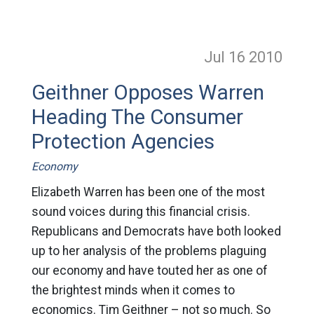
Jul 16
2010
Geithner Opposes Warren
Heading The Consumer
Protection Agencies
Economy
Elizabeth Warren has been one of the most
sound voices during this financial crisis.
Republicans and Democrats have both looked
up to her analysis of the problems plaguing
our economy and have touted her as one of
the brightest minds when it comes to
economics. Tim Geithner – not so much. So