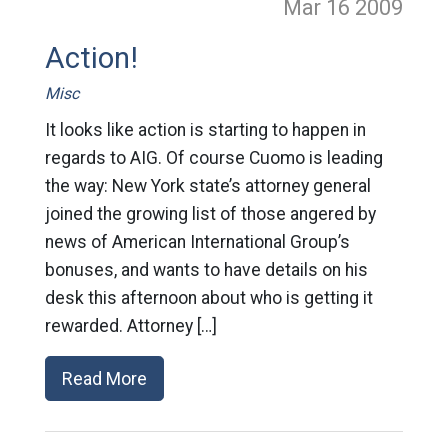
Mar 16
2009
Action!
Misc
It looks like action is starting to happen in
regards to AIG. Of course Cuomo is leading
the way: New York state’s attorney general
joined the growing list of those angered by
news of American International Group’s
bonuses, and wants to have details on his
desk this afternoon about who is getting it
rewarded. Attorney […]
Read More