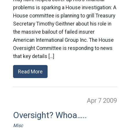
problems is sparking a House investigation: A
House committee is planning to grill Treasury
Secretary Timothy Geithner about his role in
the massive bailout of failed insurer
American International Group Inc. The House
Oversight Committee is responding to news
that key details […]
Read More
Apr 7
2009
Oversight? Whoa…..
Misc