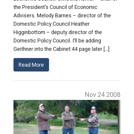
the President’s Council of Economic
Advisers. Melody Barnes – director of the
Domestic Policy Council Heather
Higginbottom – deputy director of the
Domestic Policy Council. I’ll be adding
Geithner into the Cabinet 44 page later […]
Read More
Nov 24
2008