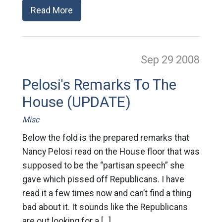
Read More
Sep 29
2008
Pelosi's Remarks To The
House (UPDATE)
Misc
Below the fold is the prepared remarks that
Nancy Pelosi read on the House floor that was
supposed to be the “partisan speech” she
gave which pissed off Republicans. I have
read it a few times now and can’t find a thing
bad about it. It sounds like the Republicans
are out looking for a […]