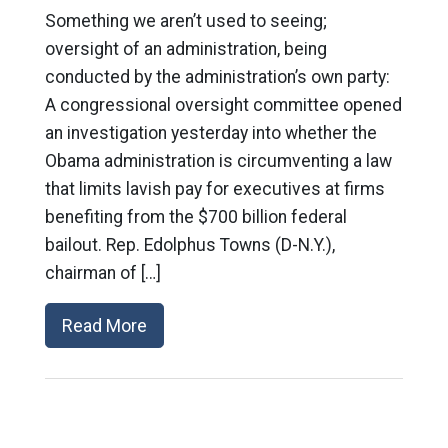
Something we aren’t used to seeing;
oversight of an administration, being
conducted by the administration’s own party:
A congressional oversight committee opened
an investigation yesterday into whether the
Obama administration is circumventing a law
that limits lavish pay for executives at firms
benefiting from the $700 billion federal
bailout. Rep. Edolphus Towns (D-N.Y.),
chairman of […]
Read More