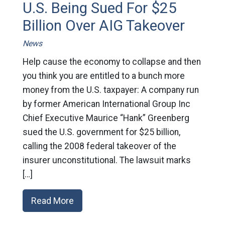
U.S. Being Sued For $25
Billion Over AIG Takeover
News
Help cause the economy to collapse and then
you think you are entitled to a bunch more
money from the U.S. taxpayer: A company run
by former American International Group Inc
Chief Executive Maurice “Hank” Greenberg
sued the U.S. government for $25 billion,
calling the 2008 federal takeover of the
insurer unconstitutional. The lawsuit marks
[…]
Read More