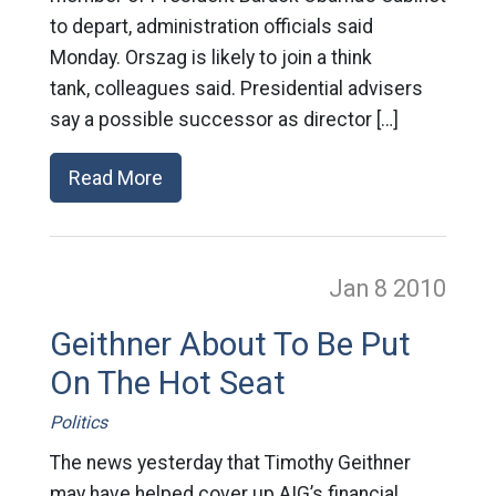
to depart, administration officials said
Monday. Orszag is likely to join a think
tank, colleagues said. Presidential advisers
say a possible successor as director […]
Read More
Jan 8
2010
Geithner About To Be Put
On The Hot Seat
Politics
The news yesterday that Timothy Geithner
may have helped cover up AIG’s financial