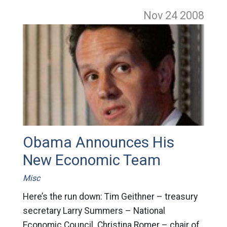
Nov 24
2008
Obama Announces His
New Economic Team
Misc
Here’s the run down: Tim Geithner – treasury
secretary Larry Summers – National
Economic Council. Christina Romer – chair of