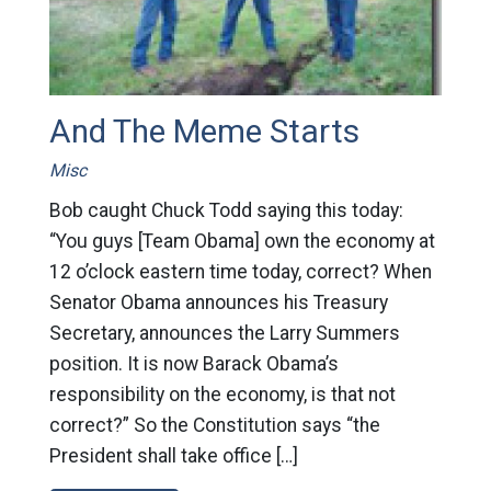
And The Meme Starts
Misc
Bob caught Chuck Todd saying this today:
“You guys [Team Obama] own the economy at
12 o’clock eastern time today, correct? When
Senator Obama announces his Treasury
Secretary, announces the Larry Summers
position. It is now Barack Obama’s
responsibility on the economy, is that not
correct?” So the Constitution says “the
President shall take office […]