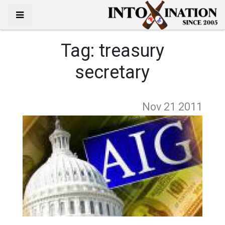
Tag:
treasury
secretary
Nov 21
2011