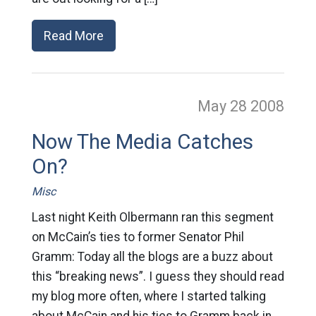
Read More
May 28
2008
Now The Media Catches
On?
Misc
Last night Keith Olbermann ran this segment
on McCain’s ties to former Senator Phil
Gramm: Today all the blogs are a buzz about
this “breaking news”. I guess they should read
my blog more often, where I started talking