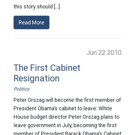
this story should […]
Read More
Jun 22
2010
The First Cabinet
Resignation
Politics
Peter Orszag will become the first member of
President Obama’s cabinet to leave: White
House budget director Peter Orszag plans to
leave government in July, becoming the first
member of President Barack Obama’s Cabinet