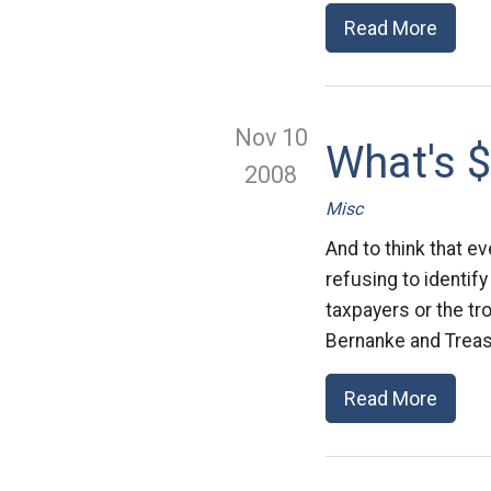
Read More
Nov 10
What's $
2008
Misc
And to think that e
refusing to identif
taxpayers or the tr
Bernanke and Treas
Read More