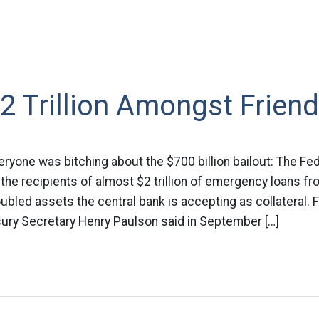
2 Trillion Amongst Frien
veryone was bitching about the $700 billion bailout: The Fe
y the recipients of almost $2 trillion of emergency loans 
oubled assets the central bank is accepting as collateral.
ury Secretary Henry Paulson said in September […]