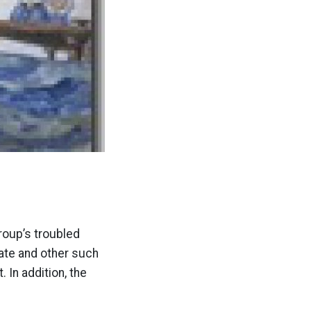
roup’s troubled
ate and other such
In addition, the