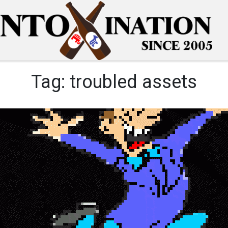
Tag:
troubled assets