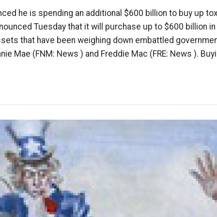
ed he is spending an additional $600 billion to buy up t
nounced Tuesday that it will purchase up to $600 billion 
assets that have been weighing down embattled governm
nnie Mae (FNM: News ) and Freddie Mac (FRE: News ). Buyi