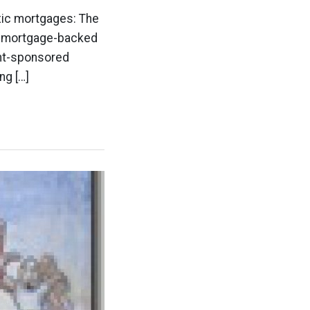
oxic mortgages: The
in mortgage-backed
ent-sponsored
ng […]