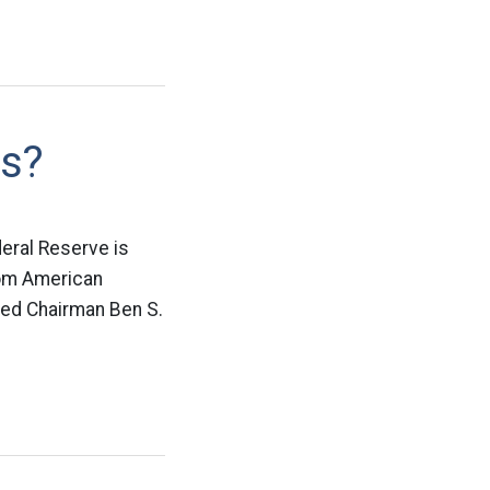
ds?
deral Reserve is
from American
 Fed Chairman Ben S.