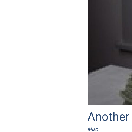
Another 
Misc