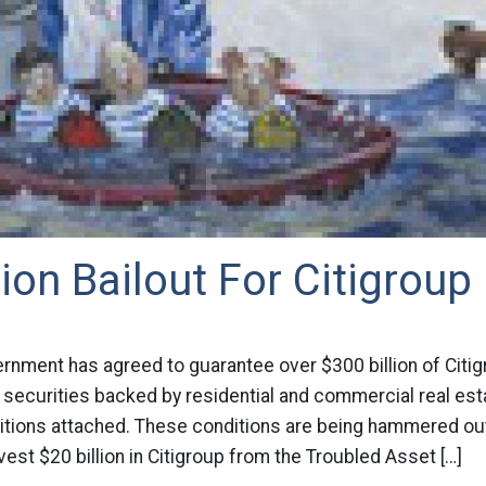
lion Bailout For Citigroup
rnment has agreed to guarantee over $300 billion of Citig
 securities backed by residential and commercial real est
tions attached. These conditions are being hammered out. 
nvest $20 billion in Citigroup from the Troubled Asset […]