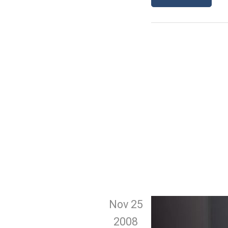
Nov 25
2008