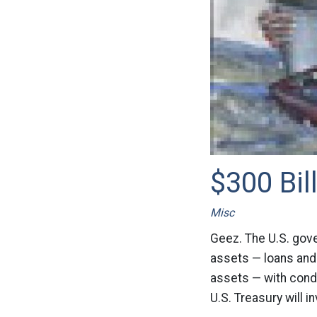
$300 Bil
Misc
Geez. The U.S. gove
assets — loans and
assets — with condi
U.S. Treasury will i