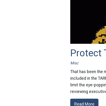
Protect 
Misc
That has been the m
included in the TAR
limit the eye-popp
reviewing executive
Read More