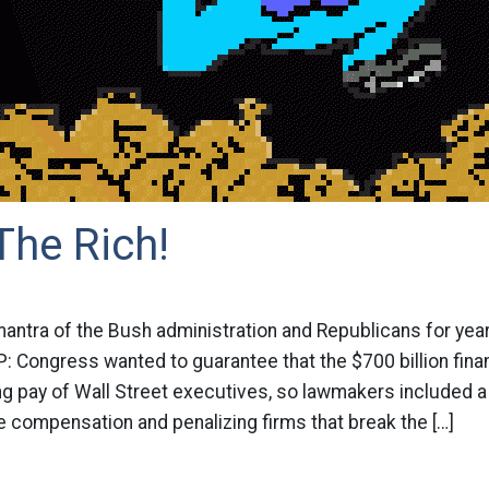
The Rich!
antra of the Bush administration and Republicans for year
P: Congress wanted to guarantee that the $700 billion fina
ing pay of Wall Street executives, so lawmakers included
 compensation and penalizing firms that break the […]