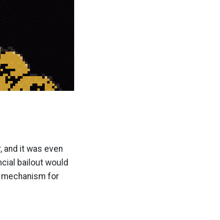
, and it was even
ncial bailout would
 a mechanism for