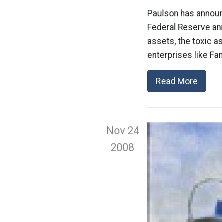
Paulson has announc
Federal Reserve an
assets, the toxic 
enterprises like Fa
Read More
Nov 24
2008