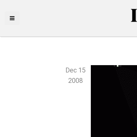
Dec 15
2008