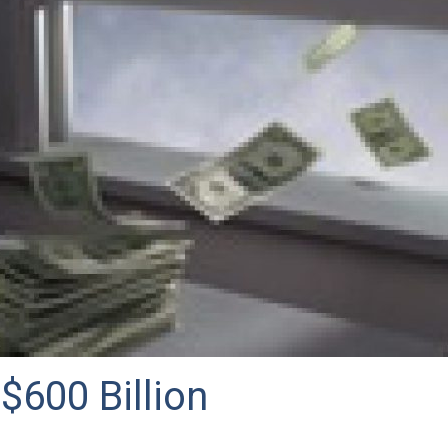
$600 Billion