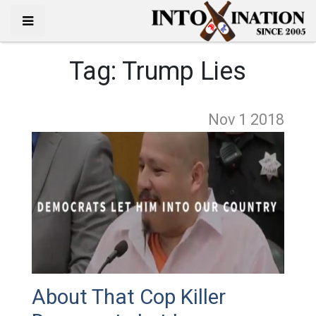
Tag:
Trump Lies
Nov 1
2018
About That Cop Killer