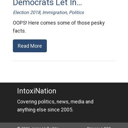
Democrats Let In…
Election 2018
,
Immigration
,
Politics
OOPS! Here comes some of those pesky
facts.
Read More
IntoxiNation
Covering politics, news, media and
anything else since 2005.